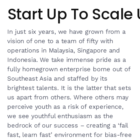
Start Up To Scale
In just six years, we have grown from a
vision of one to a team of fifty with
operations in Malaysia, Singapore and
Indonesia. We take immense pride as a
fully homegrown enterprise borne out of
Southeast Asia and staffed by its
brightest talents. It is the latter that sets
us apart from others. Where others may
perceive youth as a risk of experience,
we see youthful enthusiasm as the
bedrock of our success – creating a ‘fail
fast, learn fast’ environment for bias-free