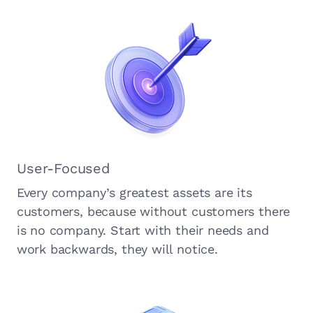
User-Focused
Every company’s greatest assets are its
customers, because without customers there
is no company. Start with their needs and
work backwards, they will notice.