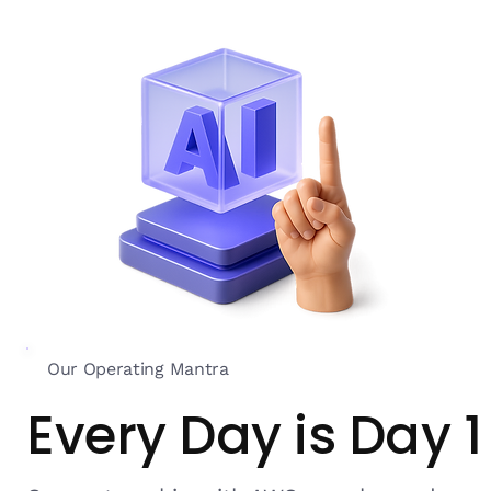
Our Operating Mantra
Every Day is Day 1