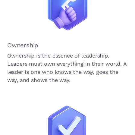
Ownership
Ownership is the essence of leadership.
Leaders must own everything in their world. A
leader is one who knows the way, goes the
way, and shows the way.