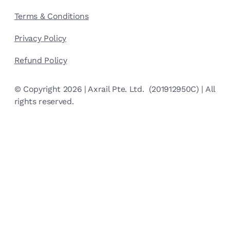
Terms & Conditions
Privacy Policy
Refund Policy
© Copyright 2026 | Axrail Pte. Ltd. (201912950C) | All
rights reserved.