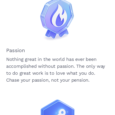
Passion
Nothing great in the world has ever been
accomplished without passion. The only way
to do great work is to love what you do.
Chase your passion, not your pension.