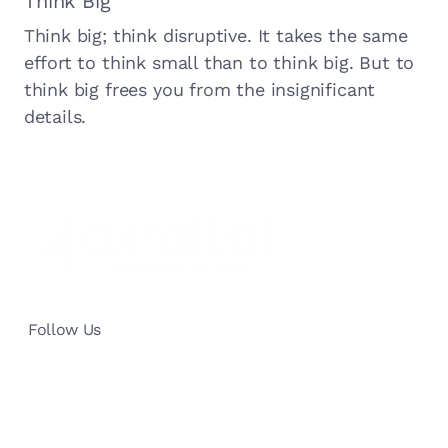
Think Big
Think big; think disruptive. It takes the same
effort to think small than to think big. But to
think big frees you from the insignificant
details.
Follow Us