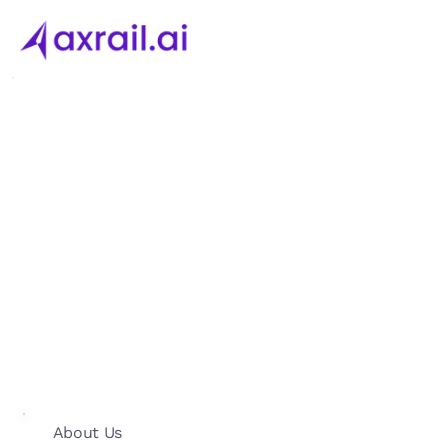
About Us