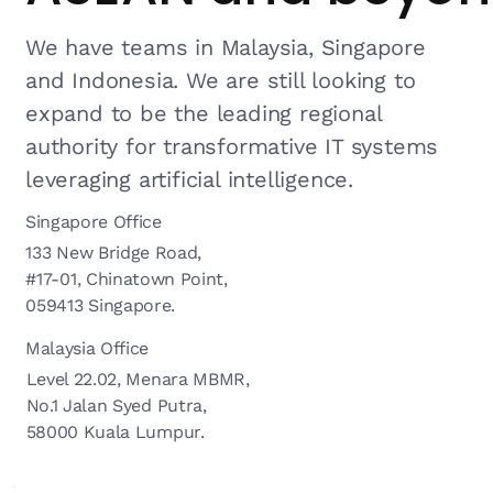
We have teams in Malaysia, Singapore
and Indonesia. We are still looking to
expand to be the leading regional
authority for transformative IT systems
leveraging artificial intelligence.
Singapore Office
133 New Bridge Road,
#17-01, Chinatown Point,
059413 Singapore.
Malaysia Office
Level 22.02, Menara MBMR,
No.1 Jalan Syed Putra,
58000 Kuala Lumpur.