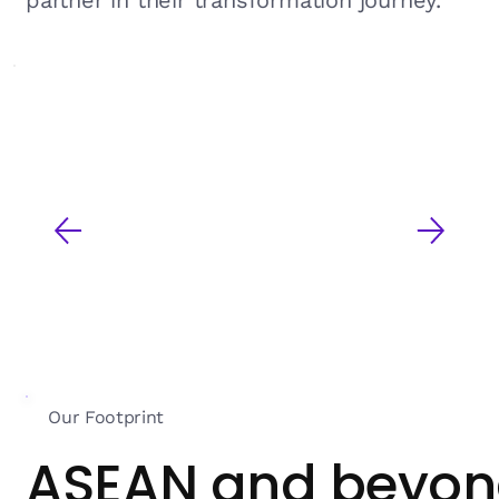
partner in their transformation journey.
Our Footprint
ASEAN and beyo