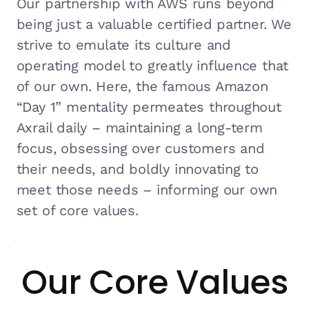
Our partnership with AWS runs beyond
being just a valuable certified partner. We
strive to emulate its culture and
operating model to greatly influence that
of our own. Here, the famous Amazon
“Day 1” mentality permeates throughout
Axrail daily – maintaining a long-term
focus, obsessing over customers and
their needs, and boldly innovating to
meet those needs – informing our own
set of core values.
Our Core Values