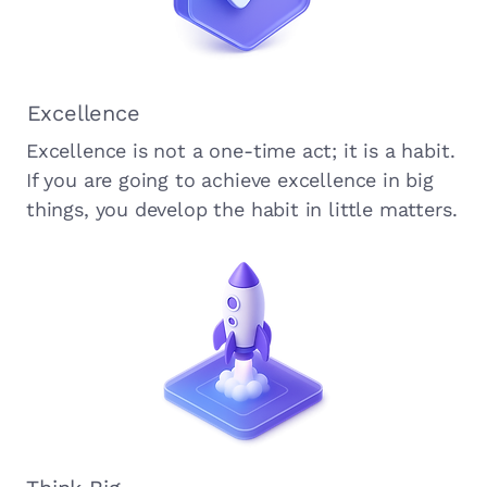
Excellence
Excellence is not a one-time act; it is a habit.
If you are going to achieve excellence in big
things, you develop the habit in little matters.