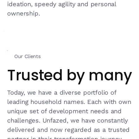
ideation, speedy agility and personal
ownership.
Our Clients
Trusted by many
Today, we have a diverse portfolio of
leading household names. Each with own
unique set of development needs and
challenges. Unfazed, we have constantly
delivered and now regarded as a trusted