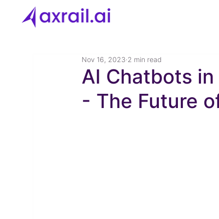
Nov 16, 2023
2 min read
AI Chatbots i
- The Future 