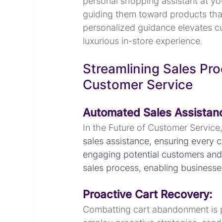
personal shopping assistant at yo
guiding them toward products that 
personalized guidance elevates c
luxurious in-store experience.
Streamlining Sales Pro
Customer Service
Automated Sales Assistan
In the Future of Customer Service, 
sales assistance, ensuring every c
engaging potential customers and f
sales process, enabling businesses
Proactive Cart Recovery:
Combatting cart abandonment is pi