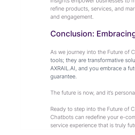
insights empower businesses to m
refine products, services, and mar
and engagement.
Conclusion: Embracing
As we journey into the Future of 
tools; they are transformative so
AXRAIL.AI, and you embrace a futur
guarantee.
The future is now, and it’s persona
Ready to step into the Future of 
Chatbots can redefine your e-com
service experience that is truly fu