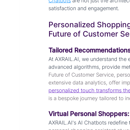
Chatbots
 are not just the archit
satisfaction and engagement.
Personalized Shopping
Future of Customer Se
Tailored Recommendations
At AXRAIL.AI, we understand the e
advanced algorithms, provide met
Future of Customer Service, perso
extensive data analytics, offer i
personalized touch transforms th
is a bespoke journey tailored to i
Virtual Personal Shoppers:
AXRAIL.AI's AI Chatbots redefine 