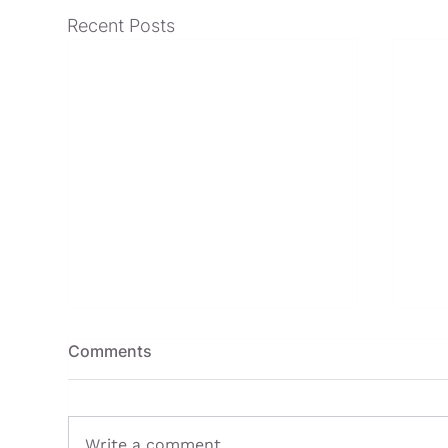
Recent Posts
Comments
Write a comment...