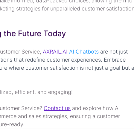
ake informed, data-backed choices, allowing them to
keting strategies for unparalleled customer satisfaction
 the Future Today
Customer Service, 
AXRAIL.AI
 AI Chatbots
are not just 
lutions that redefine customer experiences. Embrace 
e where customer satisfaction is not just a goal but a
lized, efficient, and engaging!
Customer Service? 
Contact us
 and explore how AI 
merce and sales strategies, ensuring a customer 
ture-ready.