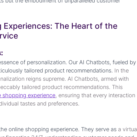
ects but the embodiment of unparalleled customer 
 Experiences: The Heart of the 
rvice
:
ssence of personalization. Our AI Chatbots, fueled by
iculously tailored product recommendations. 
In the 
nalization reigns supreme. AI Chatbots, armed with 
mpeccably tailored product recommendations. This 
e shopping experience
, ensuring that every interaction 
ndividual tastes and preferences.
the online shopping experience. They serve as 
a virtua