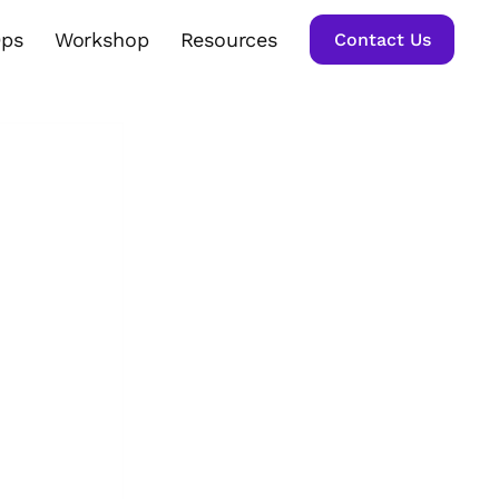
Ops
Workshop
Resources
Contact Us