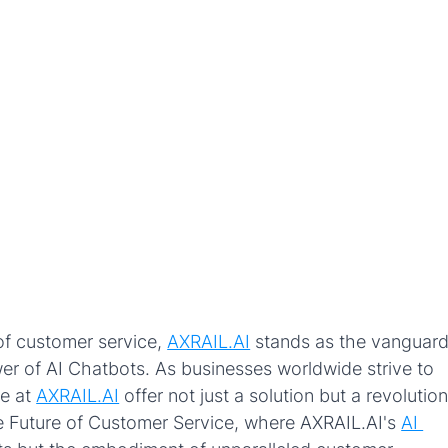
of customer service, 
AXRAIL.AI
stands as the vanguard
er of AI Chatbots. As businesses worldwide strive to 
e at 
AXRAIL.AI
offer not just a solution but a revolution
he Future of Customer Service, where AXRAIL.AI's 
AI 