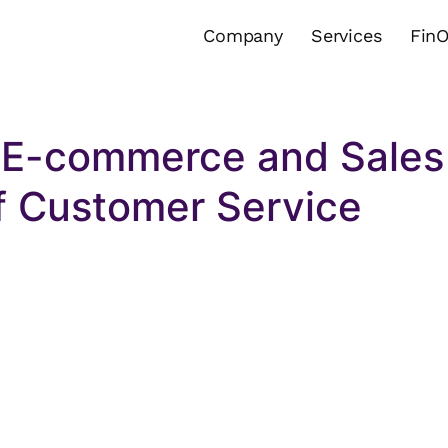
Company
Services
Fin
n E-commerce and Sales
of Customer Service