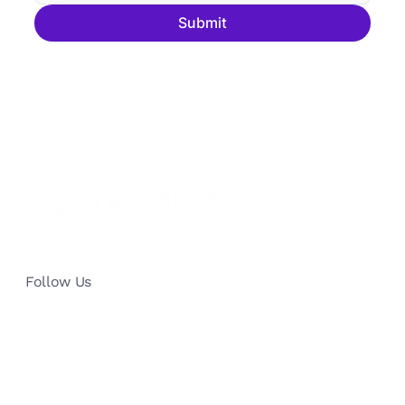
Submit
Follow Us