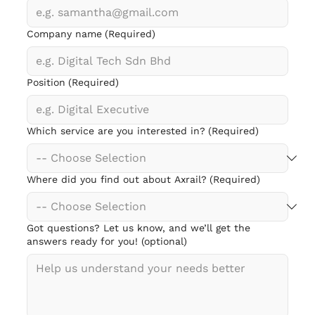
Company name
(Required)
Position
(Required)
Which service are you interested in?
(Required)
Where did you find out about Axrail?
(Required)
Got questions? Let us know, and we’ll get the
answers ready for you! (optional)