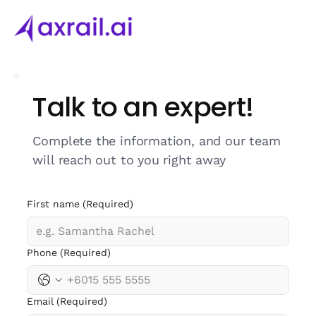
Talk to an expert!
Complete the information, and our team
will reach out to you right away
First name
(Required)
Phone
(Required)
Email
(Required)