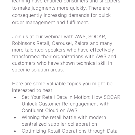
learning have enabled consumers and shoppers 
to make judgments more quickly. There are 
consequently increasing demands for quick 
order management and fulfilment.
Join us at our webinar with AWS, SOCAR, 
Robinsons Retail, Carousel, Zalora and many 
more talented speakers who have effectively 
transformed their organizations with AWS and 
customers who have shown technical skill in 
specific solution areas.
Here are some valuable topics you might be 
interested to hear:
Set Your Retail Data in Motion: How SOCAR 
Unlock Customer Re-engagement with 
Confluent Cloud on AWS
Winning the retail battle with modern 
centralized supplier collaboration
Optimizing Retail Operations through Data 