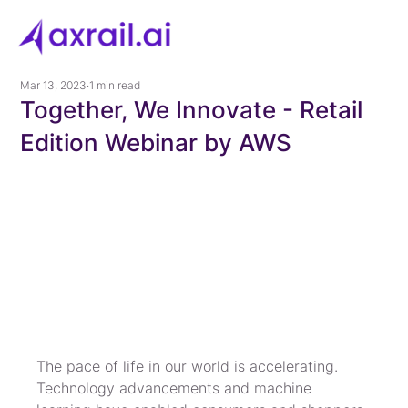
Mar 13, 2023
1 min read
Together, We Innovate - Retail
Edition Webinar by AWS
The pace of life in our world is accelerating. 
Technology advancements and machine 