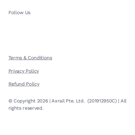
Follow Us
Terms & Conditions
Privacy Policy
Refund Policy
© Copyright 2026 | Axrail Pte. Ltd. (201912950C) | All
rights reserved.