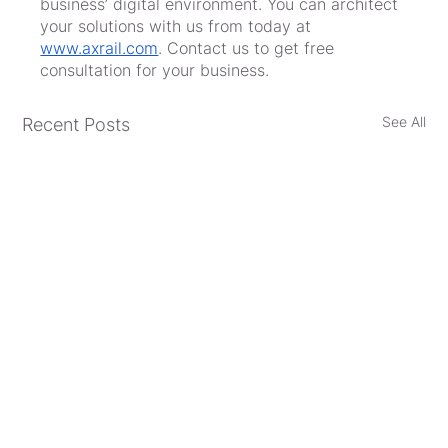
business’ digital environment. You can architect 
your solutions with us from today at 
www.axrail.com
. Contact us to get free 
consultation for your business.
See All
Recent Posts