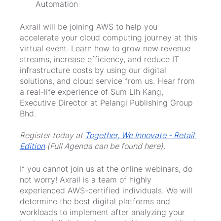
Automation
Axrail will be joining AWS to help you 
accelerate your cloud computing journey at this 
virtual event. Learn how to grow new revenue 
streams, increase efficiency, and reduce IT 
infrastructure costs by using our digital 
solutions, and cloud service from us. Hear from 
a real-life experience of Sum Lih Kang, 
Executive Director at Pelangi Publishing Group 
Bhd.
Register today at 
Together, We Innovate - Retail 
Edition
 (Full Agenda can be found here).
If you cannot join us at the online webinars, do 
not worry! Axrail is a team of highly 
experienced AWS-certified individuals. We will 
determine the best digital platforms and 
workloads to implement after analyzing your 