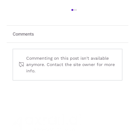
Comments
Commenting on this post isn't available
anymore. Contact the site owner for more
info.
Cloud Migration in South East Asia