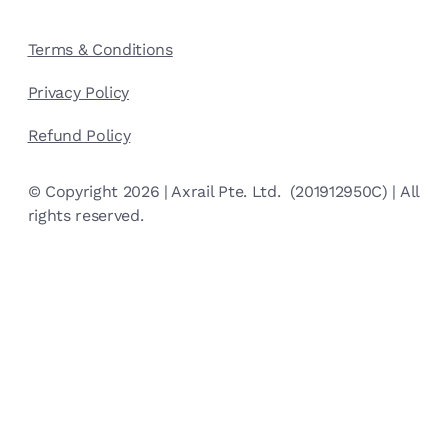
Terms & Conditions
Privacy Policy
Refund Policy
© Copyright 2026 | Axrail Pte. Ltd. (201912950C) | All
rights reserved.