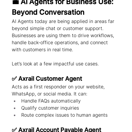
💼 AI Agents for Business Use: 
Beyond Conversation
AI Agents today are being applied in areas far 
beyond simple chat or customer support. 
Businesses are using them to drive workflows, 
handle back-office operations, and connect 
with customers in real time.
Let’s look at a few impactful use cases.
✅ Axrail Customer Agent
Acts as a first responder on your website, 
WhatsApp, or social media. It can:
Handle FAQs automatically
Qualify customer inquiries
Route complex issues to human agents
✅ Axrail Account Payable Agent