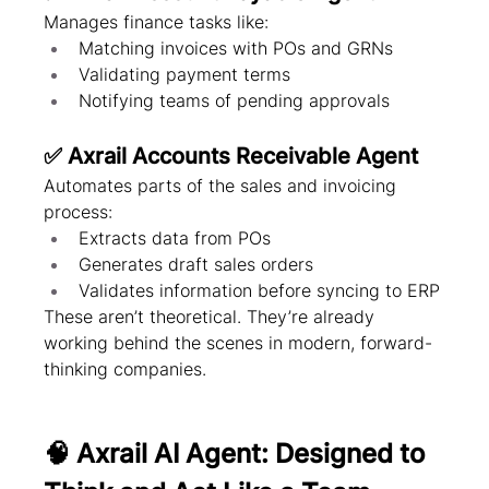
Manages finance tasks like:
Matching invoices with POs and GRNs
Validating payment terms
Notifying teams of pending approvals
✅ Axrail Accounts Receivable Agent
Automates parts of the sales and invoicing 
process:
Extracts data from POs
Generates draft sales orders
Validates information before syncing to ERP
These aren’t theoretical. They’re already 
working behind the scenes in modern, forward-
thinking companies.
🧠 Axrail AI Agent: Designed to 