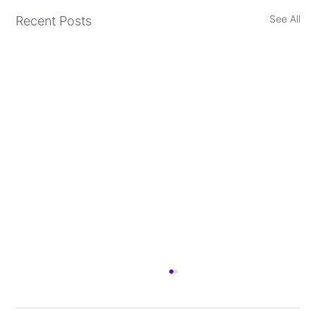
See All
Recent Posts