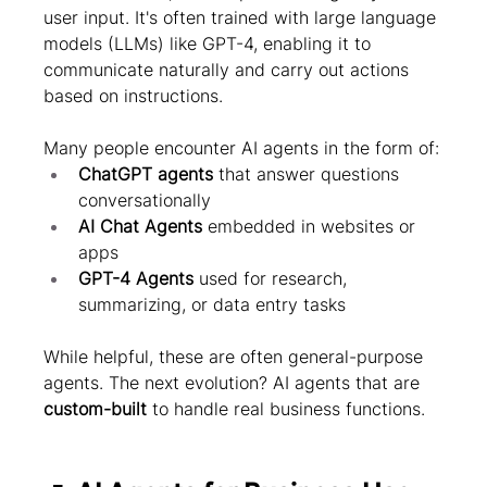
user input. It's often trained with large language 
models (LLMs) like GPT-4, enabling it to 
communicate naturally and carry out actions 
based on instructions.
Many people encounter AI agents in the form of:
ChatGPT agents
 that answer questions 
conversationally
AI Chat Agents
 embedded in websites or 
apps
GPT-4 Agents
 used for research, 
summarizing, or data entry tasks
While helpful, these are often general-purpose 
agents. The next evolution? AI agents that are 
custom-built
 to handle real business functions.