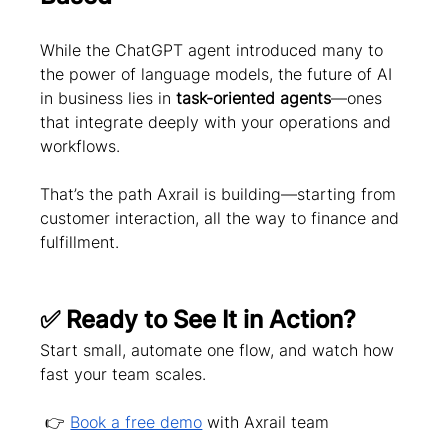
While the ChatGPT agent introduced many to 
the power of language models, the future of AI 
in business lies in 
task-oriented agents
—ones 
that integrate deeply with your operations and 
workflows.
That’s the path Axrail is building—starting from 
customer interaction, all the way to finance and 
fulfillment.
✅ Ready to See It in Action?
Start small, automate one flow, and watch how 
fast your team scales.
 👉 
Book a free demo
 with Axrail team