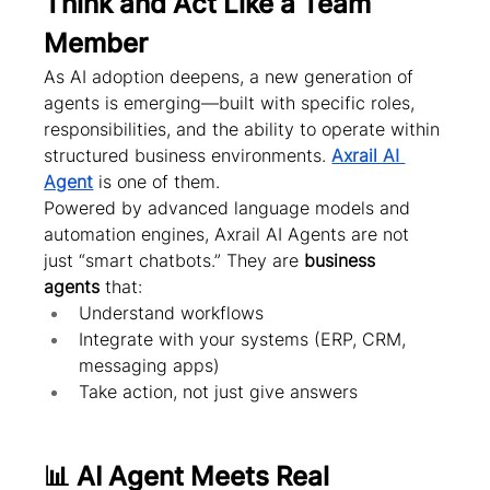
Think and Act Like a Team 
Member
As AI adoption deepens, a new generation of 
agents is emerging—built with specific roles, 
responsibilities, and the ability to operate within 
structured business environments. 
Axrail AI 
Agent
 is one of them.
Powered by advanced language models and 
automation engines, Axrail AI Agents are not 
just “smart chatbots.” They are 
business 
agents
 that:
Understand workflows
Integrate with your systems (ERP, CRM, 
messaging apps)
Take action, not just give answers
📊 AI Agent Meets Real 