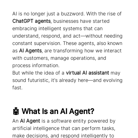
AI is no longer just a buzzword. With the rise of 
ChatGPT agents
, businesses have started 
embracing intelligent systems that can 
understand, respond, and act—without needing 
constant supervision. These agents, also known 
as 
AI Agents
, are transforming how we interact 
with customers, manage operations, and 
process information.
But while the idea of a 
virtual AI assistant
 may 
sound futuristic, it's already here—and evolving 
fast.
🤖 What Is an AI Agent?
An 
AI Agent
 is a software entity powered by 
artificial intelligence that can perform tasks, 
make decisions, and respond intelligently to 