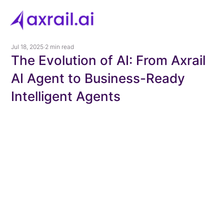
Jul 18, 2025
2 min read
The Evolution of AI: From Axrail
AI Agent to Business-Ready
Intelligent Agents