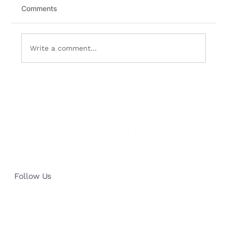
Comments
Write a comment...
How AI Sales Automation
Revolutionized a 40-Year Publishing
Giant: Cut Processing Time by 40%
and Reduce Staff by 25%
Follow Us