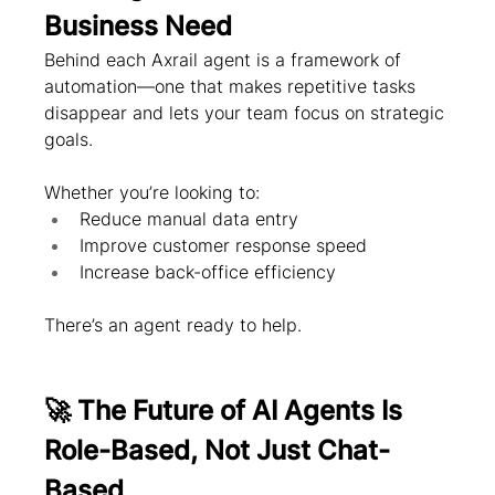
Business Need
Behind each Axrail agent is a framework of 
automation—one that makes repetitive tasks 
disappear and lets your team focus on strategic 
goals.
Whether you’re looking to:
Reduce manual data entry
Improve customer response speed
Increase back-office efficiency
There’s an agent ready to help.
🚀 The Future of AI Agents Is 
Role-Based, Not Just Chat-
Based