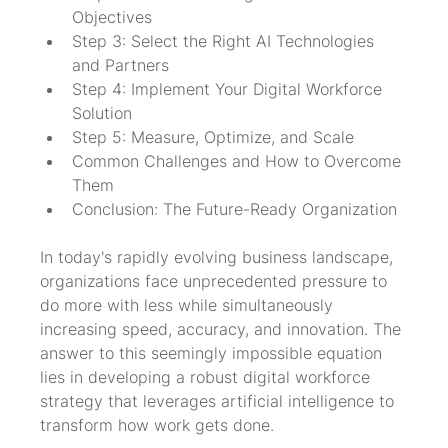
Objectives
Step 3: Select the Right AI Technologies 
and Partners
Step 4: Implement Your Digital Workforce 
Solution
Step 5: Measure, Optimize, and Scale
Common Challenges and How to Overcome 
Them
Conclusion: The Future-Ready Organization
In today's rapidly evolving business landscape, 
organizations face unprecedented pressure to 
do more with less while simultaneously 
increasing speed, accuracy, and innovation. The 
answer to this seemingly impossible equation 
lies in developing a robust digital workforce 
strategy that leverages artificial intelligence to 
transform how work gets done.