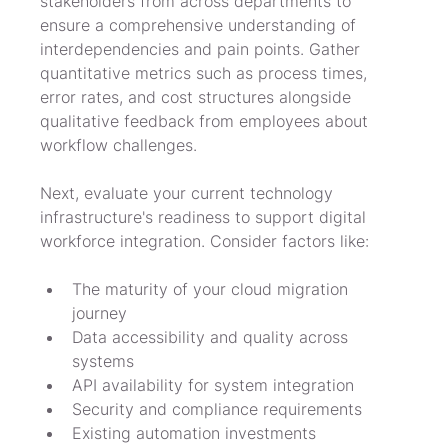
stakeholders from across departments to 
ensure a comprehensive understanding of 
interdependencies and pain points. Gather 
quantitative metrics such as process times, 
error rates, and cost structures alongside 
qualitative feedback from employees about 
workflow challenges.
Next, evaluate your current technology 
infrastructure's readiness to support digital 
workforce integration. Consider factors like:
The maturity of your cloud migration 
journey
Data accessibility and quality across 
systems
API availability for system integration
Security and compliance requirements
Existing automation investments