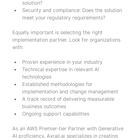
solution?
Security and compliance: Does the solution 
meet your regulatory requirements?
Equally important is selecting the right 
implementation partner. Look for organizations 
with:
Proven experience in your industry
Technical expertise in relevant AI 
technologies
Established methodologies for 
implementation and change management
A track record of delivering measurable 
business outcomes
Ongoing support capabilities
As an AWS Premier-tier Partner with Generative 
AI proficiency, Axrail.ai specializes in creating 