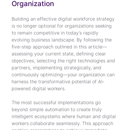
Organization
Building an effective digital workforce strategy 
is no longer optional for organizations seeking 
to remain competitive in today's rapidly 
evolving business landscape. By following the 
five-step approach outlined in this article—
assessing your current state, defining clear 
objectives, selecting the right technologies and 
partners, implementing strategically, and 
continuously optimizing—your organization can 
harness the transformative potential of AI-
powered digital workers.
The most successful implementations go 
beyond simple automation to create truly 
intelligent ecosystems where human and digital 
workers collaborate seamlessly. This approach 