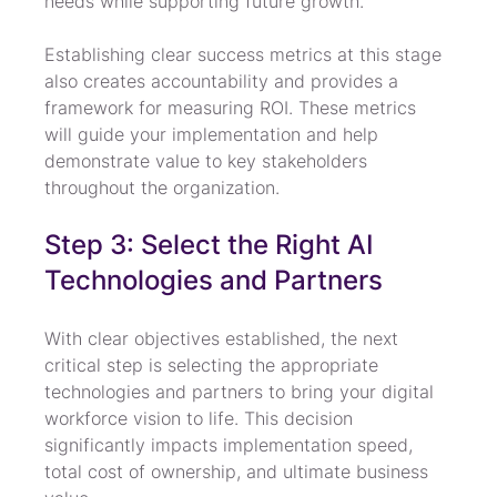
needs while supporting future growth.
Establishing clear success metrics at this stage 
also creates accountability and provides a 
framework for measuring ROI. These metrics 
will guide your implementation and help 
demonstrate value to key stakeholders 
throughout the organization.
Step 3: Select the Right AI 
Technologies and Partners
With clear objectives established, the next 
critical step is selecting the appropriate 
technologies and partners to bring your digital 
workforce vision to life. This decision 
significantly impacts implementation speed, 
total cost of ownership, and ultimate business 