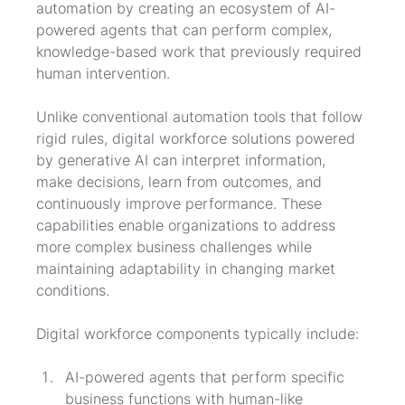
automation by creating an ecosystem of AI-
powered agents that can perform complex, 
knowledge-based work that previously required 
human intervention.
Unlike conventional automation tools that follow 
rigid rules, digital workforce solutions powered 
by generative AI can interpret information, 
make decisions, learn from outcomes, and 
continuously improve performance. These 
capabilities enable organizations to address 
more complex business challenges while 
maintaining adaptability in changing market 
conditions.
Digital workforce components typically include:
AI-powered agents that perform specific 
business functions with human-like 