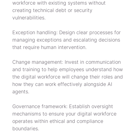
workforce with existing systems without 
creating technical debt or security 
vulnerabilities.
Exception handling: Design clear processes for 
managing exceptions and escalating decisions 
that require human intervention.
Change management: Invest in communication 
and training to help employees understand how 
the digital workforce will change their roles and 
how they can work effectively alongside AI 
agents.
Governance framework: Establish oversight 
mechanisms to ensure your digital workforce 
operates within ethical and compliance 
boundaries.