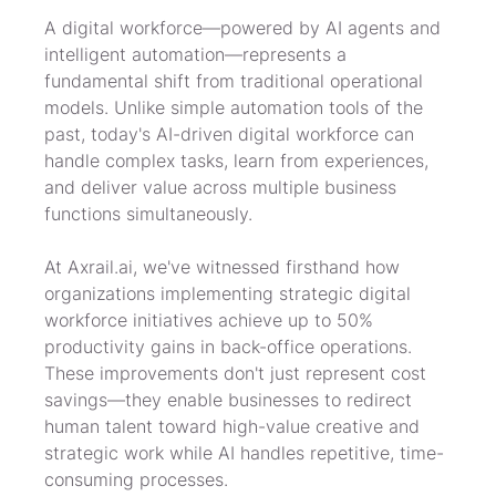
A digital workforce—powered by AI agents and 
intelligent automation—represents a 
fundamental shift from traditional operational 
models. Unlike simple automation tools of the 
past, today's AI-driven digital workforce can 
handle complex tasks, learn from experiences, 
and deliver value across multiple business 
functions simultaneously.
At Axrail.ai, we've witnessed firsthand how 
organizations implementing strategic digital 
workforce initiatives achieve up to 50% 
productivity gains in back-office operations. 
These improvements don't just represent cost 
savings—they enable businesses to redirect 
human talent toward high-value creative and 
strategic work while AI handles repetitive, time-
consuming processes.