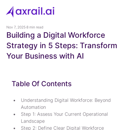
Nov 7, 2025
8 min read
Building a Digital Workforce
Strategy in 5 Steps: Transform
Your Business with AI
Table Of Contents
Understanding Digital Workforce: Beyond 
Automation
Step 1: Assess Your Current Operational 
Landscape
Step 2: Define Clear Digital Workforce 