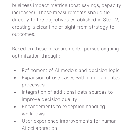
business impact metrics (cost savings, capacity 
increases). These measurements should tie 
directly to the objectives established in Step 2, 
creating a clear line of sight from strategy to 
outcomes.
Based on these measurements, pursue ongoing 
optimization through:
Refinement of AI models and decision logic
Expansion of use cases within implemented 
processes
Integration of additional data sources to 
improve decision quality
Enhancements to exception handling 
workflows
User experience improvements for human-
AI collaboration