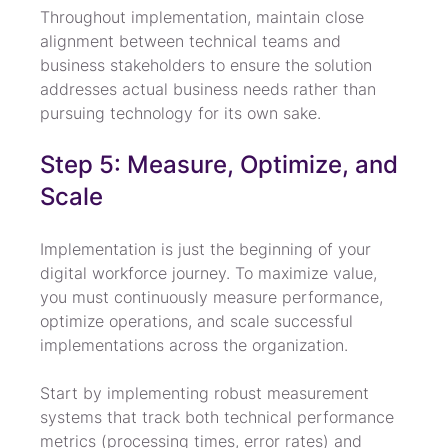
Throughout implementation, maintain close 
alignment between technical teams and 
business stakeholders to ensure the solution 
addresses actual business needs rather than 
pursuing technology for its own sake.
Step 5: Measure, Optimize, and 
Scale
Implementation is just the beginning of your 
digital workforce journey. To maximize value, 
you must continuously measure performance, 
optimize operations, and scale successful 
implementations across the organization.
Start by implementing robust measurement 
systems that track both technical performance 
metrics (processing times, error rates) and 