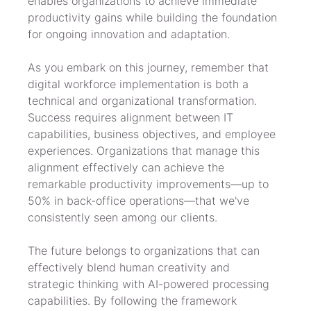
enables organizations to achieve immediate 
productivity gains while building the foundation 
for ongoing innovation and adaptation.
As you embark on this journey, remember that 
digital workforce implementation is both a 
technical and organizational transformation. 
Success requires alignment between IT 
capabilities, business objectives, and employee 
experiences. Organizations that manage this 
alignment effectively can achieve the 
remarkable productivity improvements—up to 
50% in back-office operations—that we've 
consistently seen among our clients.
The future belongs to organizations that can 
effectively blend human creativity and 
strategic thinking with AI-powered processing 
capabilities. By following the framework 