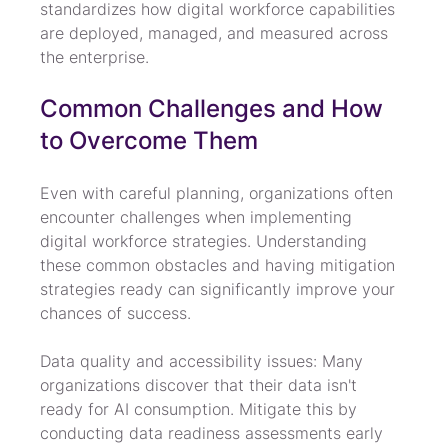
standardizes how digital workforce capabilities 
are deployed, managed, and measured across 
the enterprise.
Common Challenges and How 
to Overcome Them
Even with careful planning, organizations often 
encounter challenges when implementing 
digital workforce strategies. Understanding 
these common obstacles and having mitigation 
strategies ready can significantly improve your 
chances of success.
Data quality and accessibility issues: Many 
organizations discover that their data isn't 
ready for AI consumption. Mitigate this by 
conducting data readiness assessments early 