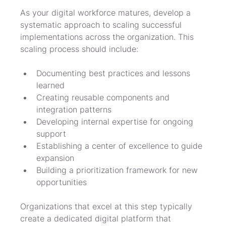
As your digital workforce matures, develop a 
systematic approach to scaling successful 
implementations across the organization. This 
scaling process should include:
Documenting best practices and lessons 
learned
Creating reusable components and 
integration patterns
Developing internal expertise for ongoing 
support
Establishing a center of excellence to guide 
expansion
Building a prioritization framework for new 
opportunities
Organizations that excel at this step typically 
create a dedicated digital platform that 