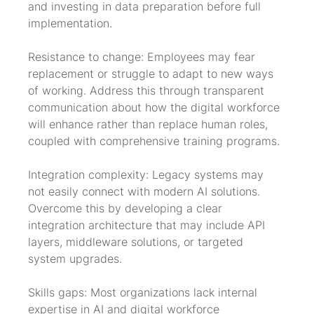
and investing in data preparation before full 
implementation.
Resistance to change: Employees may fear 
replacement or struggle to adapt to new ways 
of working. Address this through transparent 
communication about how the digital workforce 
will enhance rather than replace human roles, 
coupled with comprehensive training programs.
Integration complexity: Legacy systems may 
not easily connect with modern AI solutions. 
Overcome this by developing a clear 
integration architecture that may include API 
layers, middleware solutions, or targeted 
system upgrades.
Skills gaps: Most organizations lack internal 
expertise in AI and digital workforce 