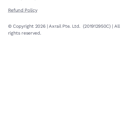
Refund Policy
© Copyright 2026 | Axrail Pte. Ltd. (201912950C) | All
rights reserved.