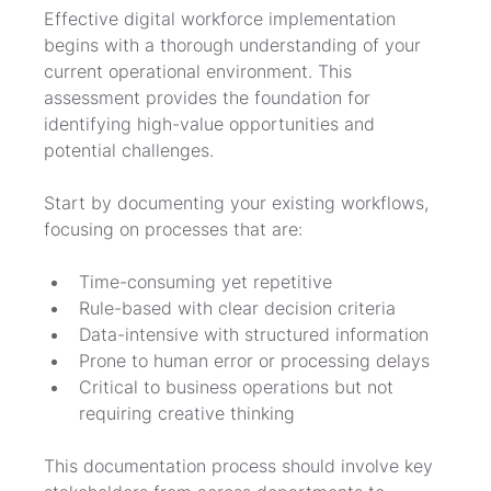
Effective digital workforce implementation 
begins with a thorough understanding of your 
current operational environment. This 
assessment provides the foundation for 
identifying high-value opportunities and 
potential challenges.
Start by documenting your existing workflows, 
focusing on processes that are:
Time-consuming yet repetitive
Rule-based with clear decision criteria
Data-intensive with structured information
Prone to human error or processing delays
Critical to business operations but not 
requiring creative thinking
This documentation process should involve key 