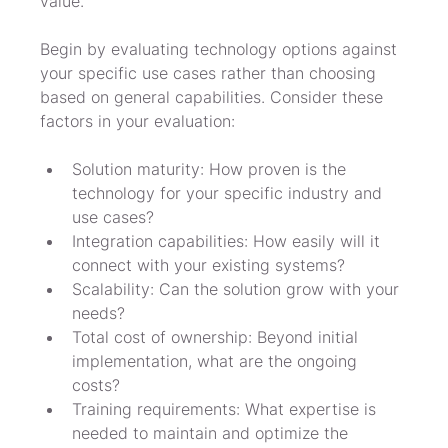
value.
Begin by evaluating technology options against 
your specific use cases rather than choosing 
based on general capabilities. Consider these 
factors in your evaluation:
Solution maturity: How proven is the 
technology for your specific industry and 
use cases?
Integration capabilities: How easily will it 
connect with your existing systems?
Scalability: Can the solution grow with your 
needs?
Total cost of ownership: Beyond initial 
implementation, what are the ongoing 
costs?
Training requirements: What expertise is 
needed to maintain and optimize the 