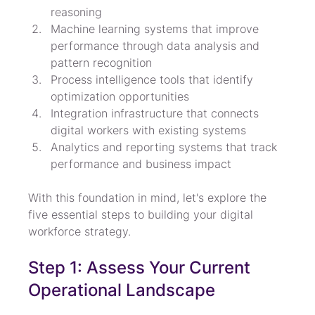
reasoning
Machine learning systems that improve 
performance through data analysis and 
pattern recognition
Process intelligence tools that identify 
optimization opportunities
Integration infrastructure that connects 
digital workers with existing systems
Analytics and reporting systems that track 
performance and business impact
With this foundation in mind, let's explore the 
five essential steps to building your digital 
workforce strategy.
Step 1: Assess Your Current 
Operational Landscape