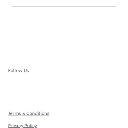
Building a Marketing Mix Model with
Amazon MMM: The Comprehensive
Guide
Follow Us
Terms & Conditions
Privacy Policy