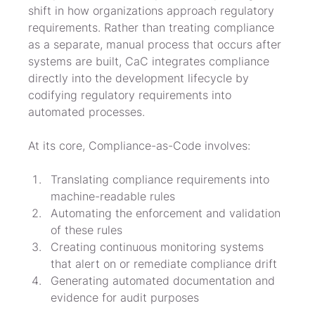
shift in how organizations approach regulatory 
requirements. Rather than treating compliance 
as a separate, manual process that occurs after 
systems are built, CaC integrates compliance 
directly into the development lifecycle by 
codifying regulatory requirements into 
automated processes.
At its core, Compliance-as-Code involves:
Translating compliance requirements into 
machine-readable rules
Automating the enforcement and validation 
of these rules
Creating continuous monitoring systems 
that alert on or remediate compliance drift
Generating automated documentation and 
evidence for audit purposes