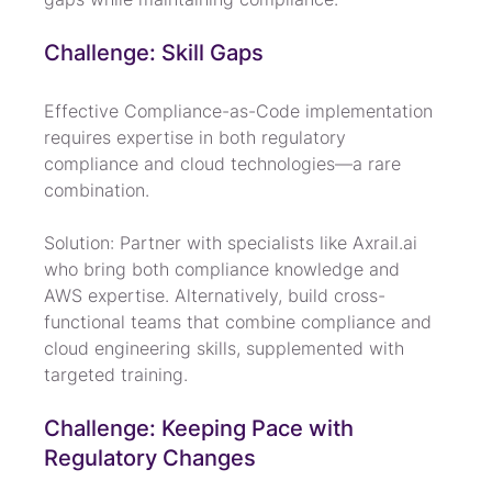
Challenge: Skill Gaps
Effective Compliance-as-Code implementation 
requires expertise in both regulatory 
compliance and cloud technologies—a rare 
combination.
Solution: Partner with specialists like Axrail.ai 
who bring both compliance knowledge and 
AWS expertise. Alternatively, build cross-
functional teams that combine compliance and 
cloud engineering skills, supplemented with 
targeted training.
Challenge: Keeping Pace with 
Regulatory Changes