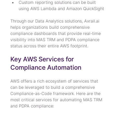
Custom reporting solutions can be built 
using AWS Lambda and Amazon QuickSight
Through our Data Analytics solutions, Axrail.ai 
helps organizations build comprehensive 
compliance dashboards that provide real-time 
visibility into MAS TRM and PDPA compliance 
status across their entire AWS footprint.
Key AWS Services for 
Compliance Automation
AWS offers a rich ecosystem of services that 
can be leveraged to build a comprehensive 
Compliance-as-Code framework. Here are the 
most critical services for automating MAS TRM 
and PDPA compliance: