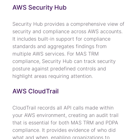
AWS Security Hub
Security Hub provides a comprehensive view of 
security and compliance across AWS accounts. 
It includes built-in support for compliance 
standards and aggregates findings from 
multiple AWS services. For MAS TRM 
compliance, Security Hub can track security 
posture against predefined controls and 
highlight areas requiring attention.
AWS CloudTrail
CloudTrail records all API calls made within 
your AWS environment, creating an audit trail 
that is essential for both MAS TRM and PDPA 
compliance. It provides evidence of who did 
what and when, enabling organizations to 