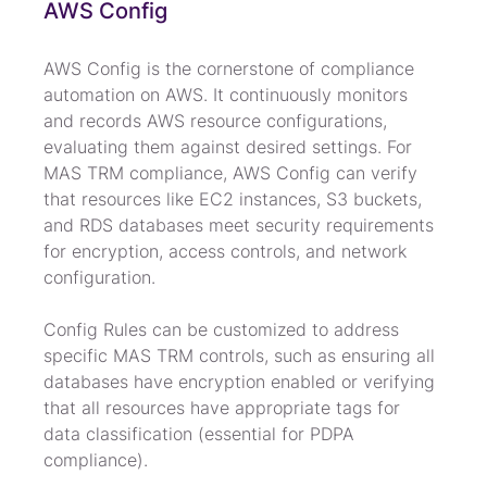
AWS Config
AWS Config is the cornerstone of compliance 
automation on AWS. It continuously monitors 
and records AWS resource configurations, 
evaluating them against desired settings. For 
MAS TRM compliance, AWS Config can verify 
that resources like EC2 instances, S3 buckets, 
and RDS databases meet security requirements 
for encryption, access controls, and network 
configuration.
Config Rules can be customized to address 
specific MAS TRM controls, such as ensuring all 
databases have encryption enabled or verifying 
that all resources have appropriate tags for 
data classification (essential for PDPA 
compliance).