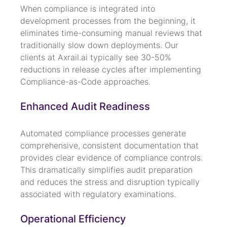
When compliance is integrated into 
development processes from the beginning, it 
eliminates time-consuming manual reviews that 
traditionally slow down deployments. Our 
clients at Axrail.ai typically see 30-50% 
reductions in release cycles after implementing 
Compliance-as-Code approaches.
Enhanced Audit Readiness
Automated compliance processes generate 
comprehensive, consistent documentation that 
provides clear evidence of compliance controls. 
This dramatically simplifies audit preparation 
and reduces the stress and disruption typically 
associated with regulatory examinations.
Operational Efficiency