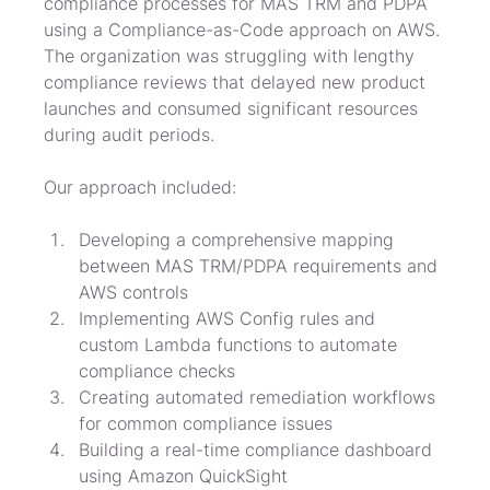
compliance processes for MAS TRM and PDPA 
using a Compliance-as-Code approach on AWS. 
The organization was struggling with lengthy 
compliance reviews that delayed new product 
launches and consumed significant resources 
during audit periods.
Our approach included:
Developing a comprehensive mapping 
between MAS TRM/PDPA requirements and 
AWS controls
Implementing AWS Config rules and 
custom Lambda functions to automate 
compliance checks
Creating automated remediation workflows 
for common compliance issues
Building a real-time compliance dashboard 
using Amazon QuickSight