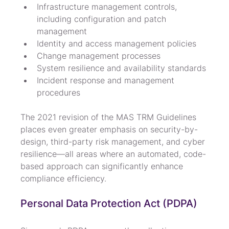
Infrastructure management controls, 
including configuration and patch 
management
Identity and access management policies
Change management processes
System resilience and availability standards
Incident response and management 
procedures
The 2021 revision of the MAS TRM Guidelines 
places even greater emphasis on security-by-
design, third-party risk management, and cyber 
resilience—all areas where an automated, code-
based approach can significantly enhance 
compliance efficiency.
Personal Data Protection Act (PDPA)