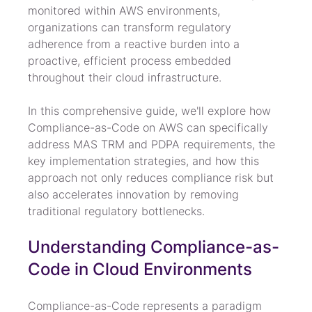
monitored within AWS environments, 
organizations can transform regulatory 
adherence from a reactive burden into a 
proactive, efficient process embedded 
throughout their cloud infrastructure.
In this comprehensive guide, we'll explore how 
Compliance-as-Code on AWS can specifically 
address MAS TRM and PDPA requirements, the 
key implementation strategies, and how this 
approach not only reduces compliance risk but 
also accelerates innovation by removing 
traditional regulatory bottlenecks.
Understanding Compliance-as-
Code in Cloud Environments
Compliance-as-Code represents a paradigm 