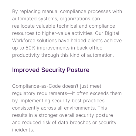
By replacing manual compliance processes with 
automated systems, organizations can 
reallocate valuable technical and compliance 
resources to higher-value activities. Our Digital 
Workforce solutions have helped clients achieve 
up to 50% improvements in back-office 
productivity through this kind of automation.
Improved Security Posture
Compliance-as-Code doesn't just meet 
regulatory requirements—it often exceeds them 
by implementing security best practices 
consistently across all environments. This 
results in a stronger overall security posture 
and reduced risk of data breaches or security 
incidents.