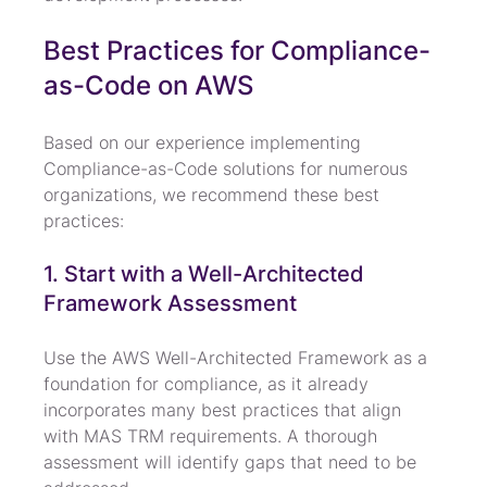
Best Practices for Compliance-
as-Code on AWS
Based on our experience implementing 
Compliance-as-Code solutions for numerous 
organizations, we recommend these best 
practices:
1. Start with a Well-Architected 
Framework Assessment
Use the AWS Well-Architected Framework as a 
foundation for compliance, as it already 
incorporates many best practices that align 
with MAS TRM requirements. A thorough 
assessment will identify gaps that need to be 