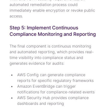
automated remediation process could 
immediately enable encryption or revoke public 
access.
Step 5: Implement Continuous 
Compliance Monitoring and Reporting
The final component is continuous monitoring 
and automated reporting, which provides real-
time visibility into compliance status and 
generates evidence for audits:
AWS Config can generate compliance 
reports for specific regulatory frameworks
Amazon EventBridge can trigger 
notifications for compliance-related events
AWS Security Hub provides compliance 
dashboards and reporting