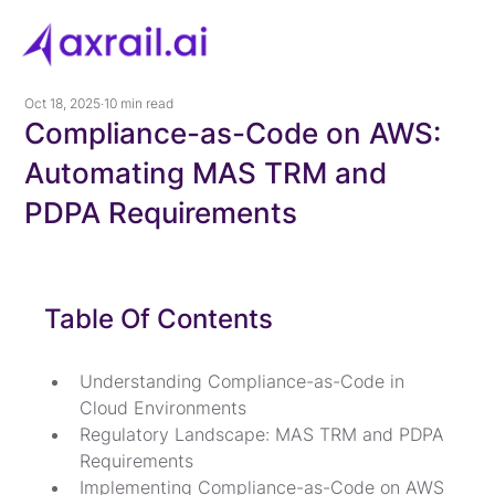
Oct 18, 2025
10 min read
Compliance-as-Code on AWS:
Automating MAS TRM and
PDPA Requirements
Table Of Contents
Understanding Compliance-as-Code in 
Cloud Environments
Regulatory Landscape: MAS TRM and PDPA 
Requirements
Implementing Compliance-as-Code on AWS