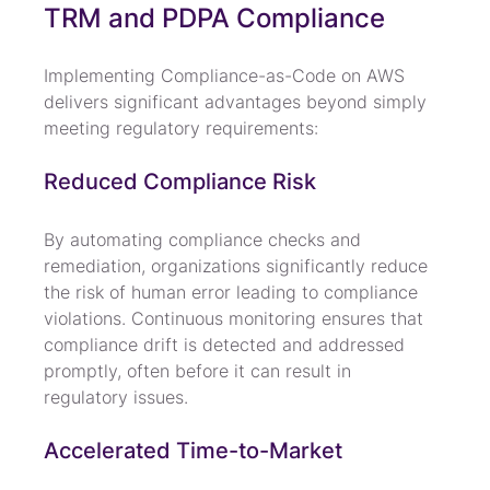
TRM and PDPA Compliance
Implementing Compliance-as-Code on AWS 
delivers significant advantages beyond simply 
meeting regulatory requirements:
Reduced Compliance Risk
By automating compliance checks and 
remediation, organizations significantly reduce 
the risk of human error leading to compliance 
violations. Continuous monitoring ensures that 
compliance drift is detected and addressed 
promptly, often before it can result in 
regulatory issues.
Accelerated Time-to-Market