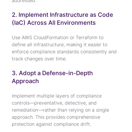
addressed.
2. Implement Infrastructure as Code 
(IaC) Across All Environments
Use AWS CloudFormation or Terraform to 
define all infrastructure, making it easier to 
enforce compliance standards consistently and 
track changes over time.
3. Adopt a Defense-in-Depth 
Approach
Implement multiple layers of compliance 
controls—preventative, detective, and 
remediation—rather than relying on a single 
approach. This provides comprehensive 
protection against compliance drift.