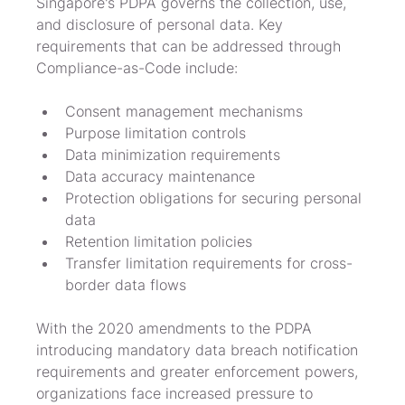
Singapore's PDPA governs the collection, use, 
and disclosure of personal data. Key 
requirements that can be addressed through 
Compliance-as-Code include:
Consent management mechanisms
Purpose limitation controls
Data minimization requirements
Data accuracy maintenance
Protection obligations for securing personal 
data
Retention limitation policies
Transfer limitation requirements for cross-
border data flows
With the 2020 amendments to the PDPA 
introducing mandatory data breach notification 
requirements and greater enforcement powers, 
organizations face increased pressure to 