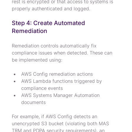
rest is encrypted or that access to systems is 
properly authenticated and logged.
Step 4: Create Automated 
Remediation
Remediation controls automatically fix 
compliance issues when detected. These can 
be implemented using:
AWS Config remediation actions
AWS Lambda functions triggered by 
compliance events
AWS Systems Manager Automation 
documents
For example, if AWS Config detects an 
unencrypted S3 bucket (violating both MAS 
TRM and PDPA security requirements), an 