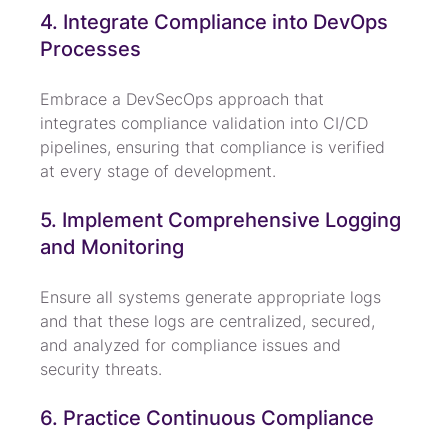
4. Integrate Compliance into DevOps 
Processes
Embrace a DevSecOps approach that 
integrates compliance validation into CI/CD 
pipelines, ensuring that compliance is verified 
at every stage of development.
5. Implement Comprehensive Logging 
and Monitoring
Ensure all systems generate appropriate logs 
and that these logs are centralized, secured, 
and analyzed for compliance issues and 
security threats.
6. Practice Continuous Compliance