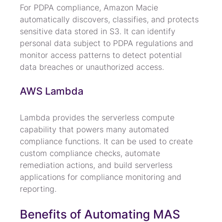
For PDPA compliance, Amazon Macie 
automatically discovers, classifies, and protects 
sensitive data stored in S3. It can identify 
personal data subject to PDPA regulations and 
monitor access patterns to detect potential 
data breaches or unauthorized access.
AWS Lambda
Lambda provides the serverless compute 
capability that powers many automated 
compliance functions. It can be used to create 
custom compliance checks, automate 
remediation actions, and build serverless 
applications for compliance monitoring and 
reporting.
Benefits of Automating MAS 