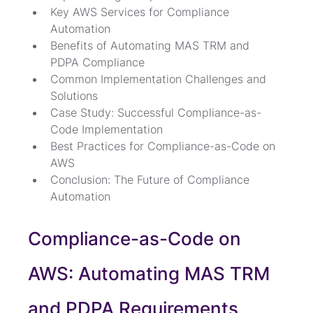
Key AWS Services for Compliance 
Automation
Benefits of Automating MAS TRM and 
PDPA Compliance
Common Implementation Challenges and 
Solutions
Case Study: Successful Compliance-as-
Code Implementation
Best Practices for Compliance-as-Code on 
AWS
Conclusion: The Future of Compliance 
Automation
Compliance-as-Code on 
AWS: Automating MAS TRM 
and PDPA Requirements