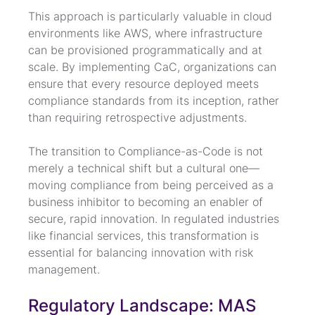
This approach is particularly valuable in cloud 
environments like AWS, where infrastructure 
can be provisioned programmatically and at 
scale. By implementing CaC, organizations can 
ensure that every resource deployed meets 
compliance standards from its inception, rather 
than requiring retrospective adjustments.
The transition to Compliance-as-Code is not 
merely a technical shift but a cultural one—
moving compliance from being perceived as a 
business inhibitor to becoming an enabler of 
secure, rapid innovation. In regulated industries 
like financial services, this transformation is 
essential for balancing innovation with risk 
management.
Regulatory Landscape: MAS 