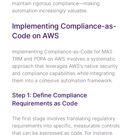
maintain rigorous compliance—making 
automation increasingly valuable.
Implementing Compliance-as-
Code on AWS
Implementing Compliance-as-Code for MAS 
TRM and PDPA on AWS involves a systematic 
approach that leverages AWS's native security 
and compliance capabilities while integrating 
them into a cohesive automation framework.
Step 1: Define Compliance 
Requirements as Code
The first stage involves translating regulatory 
requirements into specific, measurable controls 
that can be expressed as code. For instance, 