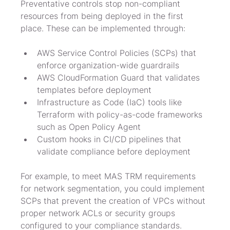
Preventative controls stop non-compliant 
resources from being deployed in the first 
place. These can be implemented through:
AWS Service Control Policies (SCPs) that 
enforce organization-wide guardrails
AWS CloudFormation Guard that validates 
templates before deployment
Infrastructure as Code (IaC) tools like 
Terraform with policy-as-code frameworks 
such as Open Policy Agent
Custom hooks in CI/CD pipelines that 
validate compliance before deployment
For example, to meet MAS TRM requirements 
for network segmentation, you could implement 
SCPs that prevent the creation of VPCs without 
proper network ACLs or security groups 
configured to your compliance standards.