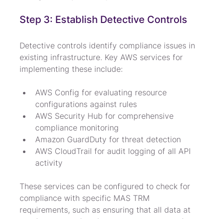
Step 3: Establish Detective Controls
Detective controls identify compliance issues in 
existing infrastructure. Key AWS services for 
implementing these include:
AWS Config for evaluating resource 
configurations against rules
AWS Security Hub for comprehensive 
compliance monitoring
Amazon GuardDuty for threat detection
AWS CloudTrail for audit logging of all API 
activity
These services can be configured to check for 
compliance with specific MAS TRM 
requirements, such as ensuring that all data at 