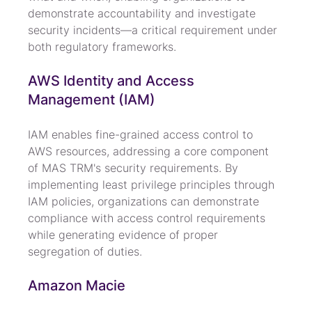
demonstrate accountability and investigate 
security incidents—a critical requirement under 
both regulatory frameworks.
AWS Identity and Access 
Management (IAM)
IAM enables fine-grained access control to 
AWS resources, addressing a core component 
of MAS TRM's security requirements. By 
implementing least privilege principles through 
IAM policies, organizations can demonstrate 
compliance with access control requirements 
while generating evidence of proper 
segregation of duties.
Amazon Macie