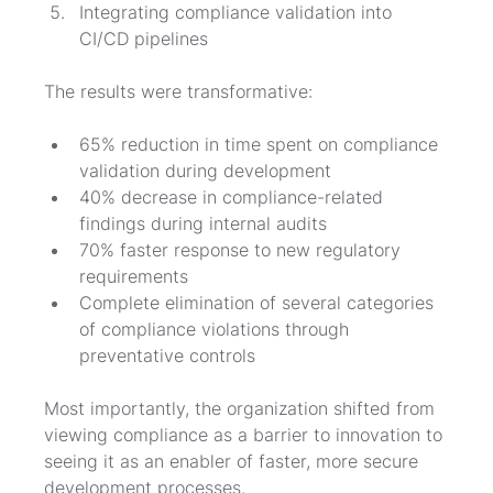
Integrating compliance validation into 
CI/CD pipelines
The results were transformative:
65% reduction in time spent on compliance 
validation during development
40% decrease in compliance-related 
findings during internal audits
70% faster response to new regulatory 
requirements
Complete elimination of several categories 
of compliance violations through 
preventative controls
Most importantly, the organization shifted from 
viewing compliance as a barrier to innovation to 
seeing it as an enabler of faster, more secure 
development processes.