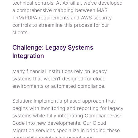
technical controls. At Axrail.ai, we've developed 
a comprehensive mapping between MAS 
TRM/PDPA requirements and AWS security 
controls to streamline this process for our 
clients.
Challenge: Legacy Systems 
Integration
Many financial institutions rely on legacy 
systems that weren't designed for cloud 
environments or automated compliance.
Solution: Implement a phased approach that 
begins with monitoring and reporting for legacy 
systems while fully integrating Compliance-as-
Code into new developments. Our Cloud 
Migration services specialize in bridging these 
gaps while maintaining compliance.