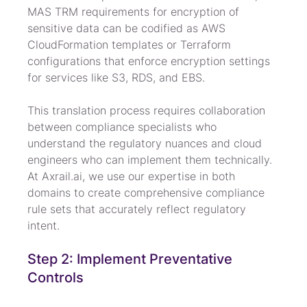
MAS TRM requirements for encryption of 
sensitive data can be codified as AWS 
CloudFormation templates or Terraform 
configurations that enforce encryption settings 
for services like S3, RDS, and EBS.
This translation process requires collaboration 
between compliance specialists who 
understand the regulatory nuances and cloud 
engineers who can implement them technically. 
At Axrail.ai, we use our expertise in both 
domains to create comprehensive compliance 
rule sets that accurately reflect regulatory 
intent.
Step 2: Implement Preventative 
Controls