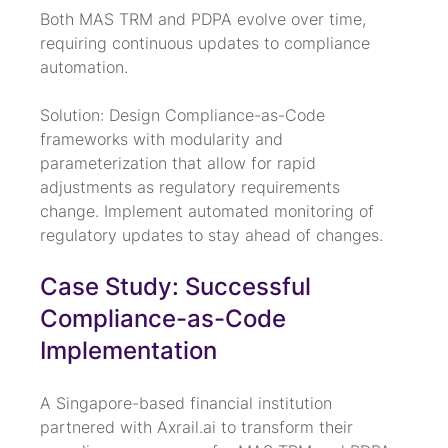
Both MAS TRM and PDPA evolve over time, 
requiring continuous updates to compliance 
automation.
Solution: Design Compliance-as-Code 
frameworks with modularity and 
parameterization that allow for rapid 
adjustments as regulatory requirements 
change. Implement automated monitoring of 
regulatory updates to stay ahead of changes.
Case Study: Successful 
Compliance-as-Code 
Implementation
A Singapore-based financial institution 
partnered with Axrail.ai to transform their 