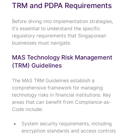
TRM and PDPA Requirements
Before diving into implementation strategies, 
it's essential to understand the specific 
regulatory requirements that Singaporean 
businesses must navigate.
MAS Technology Risk Management 
(TRM) Guidelines
The MAS TRM Guidelines establish a 
comprehensive framework for managing 
technology risks in financial institutions. Key 
areas that can benefit from Compliance-as-
Code include:
System security requirements, including 
encryption standards and access controls