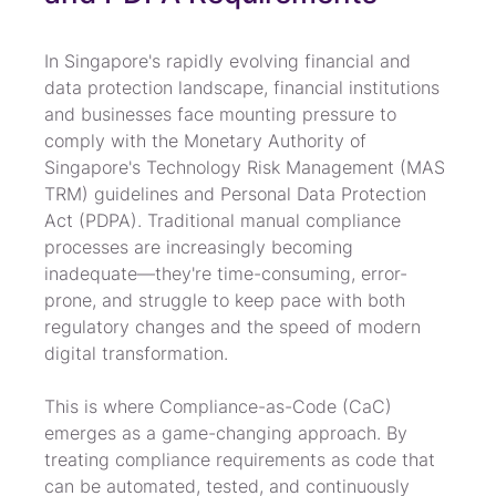
In Singapore's rapidly evolving financial and 
data protection landscape, financial institutions 
and businesses face mounting pressure to 
comply with the Monetary Authority of 
Singapore's Technology Risk Management (MAS 
TRM) guidelines and Personal Data Protection 
Act (PDPA). Traditional manual compliance 
processes are increasingly becoming 
inadequate—they're time-consuming, error-
prone, and struggle to keep pace with both 
regulatory changes and the speed of modern 
digital transformation.
This is where Compliance-as-Code (CaC) 
emerges as a game-changing approach. By 
treating compliance requirements as code that 
can be automated, tested, and continuously 