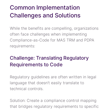
Common Implementation 
Challenges and Solutions
While the benefits are compelling, organizations 
often face challenges when implementing 
Compliance-as-Code for MAS TRM and PDPA 
requirements:
Challenge: Translating Regulatory 
Requirements to Code
Regulatory guidelines are often written in legal 
language that doesn't easily translate to 
technical controls.
Solution: Create a compliance control mapping 
that bridges regulatory requirements to specific 