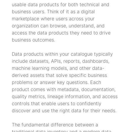
usable data products for both technical and 
business users. Think of it as a digital 
marketplace where users across your 
organization can browse, understand, and 
access the data products they need to drive 
business outcomes.
Data products within your catalogue typically 
include datasets, APIs, reports, dashboards, 
machine learning models, and other data-
derived assets that solve specific business 
problems or answer key questions. Each 
product comes with metadata, documentation, 
quality metrics, lineage information, and access 
controls that enable users to confidently 
discover and use the right data for their needs.
The fundamental difference between a 
traditional data inventory and a modern data 