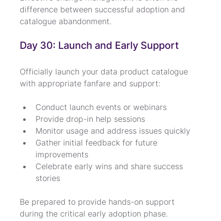
difference between successful adoption and 
catalogue abandonment.
Day 30: Launch and Early Support
Officially launch your data product catalogue 
with appropriate fanfare and support:
Conduct launch events or webinars
Provide drop-in help sessions
Monitor usage and address issues quickly
Gather initial feedback for future 
improvements
Celebrate early wins and share success 
stories
Be prepared to provide hands-on support 
during the critical early adoption phase.