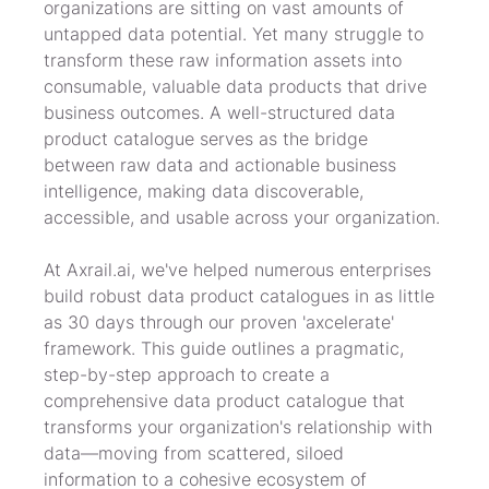
organizations are sitting on vast amounts of 
untapped data potential. Yet many struggle to 
transform these raw information assets into 
consumable, valuable data products that drive 
business outcomes. A well-structured data 
product catalogue serves as the bridge 
between raw data and actionable business 
intelligence, making data discoverable, 
accessible, and usable across your organization.
At Axrail.ai, we've helped numerous enterprises 
build robust data product catalogues in as little 
as 30 days through our proven 'axcelerate' 
framework. This guide outlines a pragmatic, 
step-by-step approach to create a 
comprehensive data product catalogue that 
transforms your organization's relationship with 
data—moving from scattered, siloed 
information to a cohesive ecosystem of 