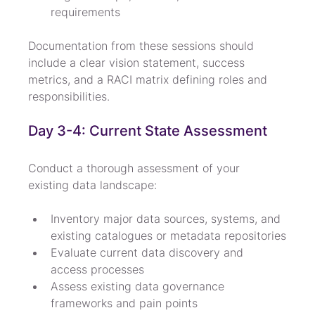
requirements
Documentation from these sessions should 
include a clear vision statement, success 
metrics, and a RACI matrix defining roles and 
responsibilities.
Day 3-4: Current State Assessment
Conduct a thorough assessment of your 
existing data landscape:
Inventory major data sources, systems, and 
existing catalogues or metadata repositories
Evaluate current data discovery and 
access processes
Assess existing data governance 
frameworks and pain points