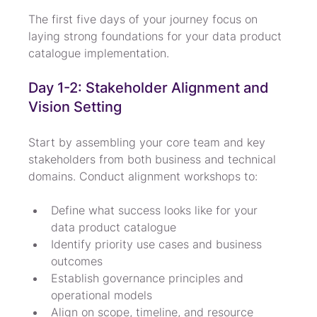
The first five days of your journey focus on 
laying strong foundations for your data product 
catalogue implementation.
Day 1-2: Stakeholder Alignment and 
Vision Setting
Start by assembling your core team and key 
stakeholders from both business and technical 
domains. Conduct alignment workshops to:
Define what success looks like for your 
data product catalogue
Identify priority use cases and business 
outcomes
Establish governance principles and 
operational models
Align on scope, timeline, and resource 