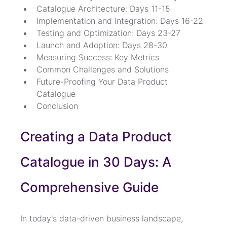
Catalogue Architecture: Days 11-15
Implementation and Integration: Days 16-22
Testing and Optimization: Days 23-27
Launch and Adoption: Days 28-30
Measuring Success: Key Metrics
Common Challenges and Solutions
Future-Proofing Your Data Product 
Catalogue
Conclusion
Creating a Data Product 
Catalogue in 30 Days: A 
Comprehensive Guide
In today's data-driven business landscape, 