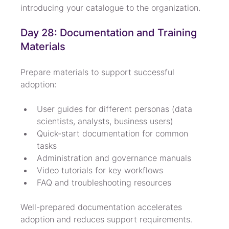
introducing your catalogue to the organization.
Day 28: Documentation and Training 
Materials
Prepare materials to support successful 
adoption:
User guides for different personas (data 
scientists, analysts, business users)
Quick-start documentation for common 
tasks
Administration and governance manuals
Video tutorials for key workflows
FAQ and troubleshooting resources
Well-prepared documentation accelerates 
adoption and reduces support requirements.