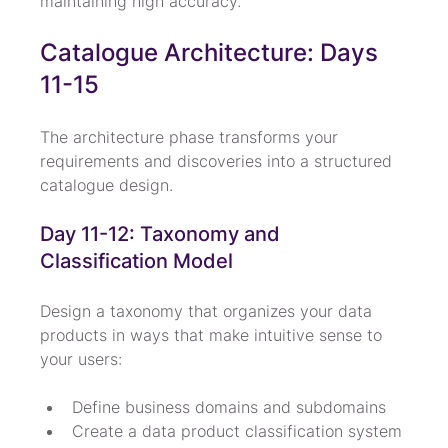
maintaining high accuracy.
Catalogue Architecture: Days 
11-15
The architecture phase transforms your 
requirements and discoveries into a structured 
catalogue design.
Day 11-12: Taxonomy and 
Classification Model
Design a taxonomy that organizes your data 
products in ways that make intuitive sense to 
your users:
Define business domains and subdomains
Create a data product classification system