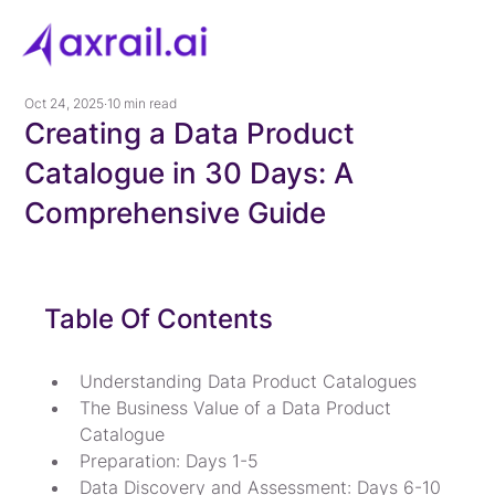
Oct 24, 2025
10 min read
Creating a Data Product
Catalogue in 30 Days: A
Comprehensive Guide
Table Of Contents
Understanding Data Product Catalogues
The Business Value of a Data Product 
Catalogue
Preparation: Days 1-5
Data Discovery and Assessment: Days 6-10