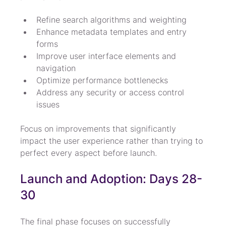
Refine search algorithms and weighting
Enhance metadata templates and entry 
forms
Improve user interface elements and 
navigation
Optimize performance bottlenecks
Address any security or access control 
issues
Focus on improvements that significantly 
impact the user experience rather than trying to 
perfect every aspect before launch.
Launch and Adoption: Days 28-
30
The final phase focuses on successfully 