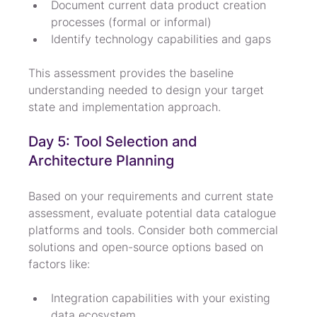
Document current data product creation 
processes (formal or informal)
Identify technology capabilities and gaps
This assessment provides the baseline 
understanding needed to design your target 
state and implementation approach.
Day 5: Tool Selection and 
Architecture Planning
Based on your requirements and current state 
assessment, evaluate potential data catalogue 
platforms and tools. Consider both commercial 
solutions and open-source options based on 
factors like:
Integration capabilities with your existing 
data ecosystem