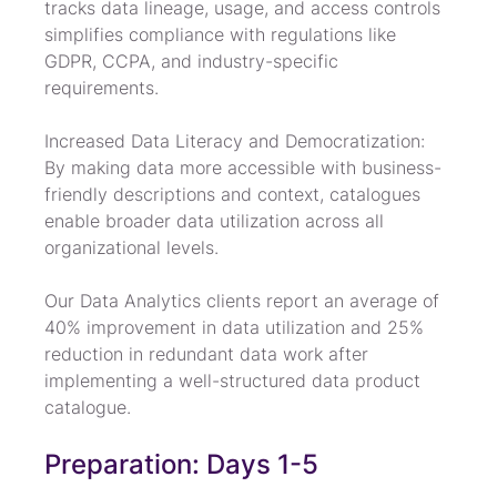
tracks data lineage, usage, and access controls 
simplifies compliance with regulations like 
GDPR, CCPA, and industry-specific 
requirements.
Increased Data Literacy and Democratization: 
By making data more accessible with business-
friendly descriptions and context, catalogues 
enable broader data utilization across all 
organizational levels.
Our Data Analytics clients report an average of 
40% improvement in data utilization and 25% 
reduction in redundant data work after 
implementing a well-structured data product 
catalogue.
Preparation: Days 1-5