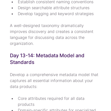
Establish consistent naming conventions
Design searchable attribute structures
Develop tagging and keyword strategies
A well-designed taxonomy dramatically 
improves discovery and creates a consistent 
language for discussing data across the 
organization.
Day 13-14: Metadata Model and 
Standards
Develop a comprehensive metadata model that 
captures all essential information about your 
data products:
Core attributes required for all data 
products
Domain-specific attributes for specialized 