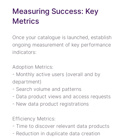
Measuring Success: Key 
Metrics
Once your catalogue is launched, establish 
ongoing measurement of key performance 
indicators:
Adoption Metrics:

- Monthly active users (overall and by 
department)

- Search volume and patterns

- Data product views and access requests

- New data product registrations
Efficiency Metrics:

- Time to discover relevant data products

- Reduction in duplicate data creation
