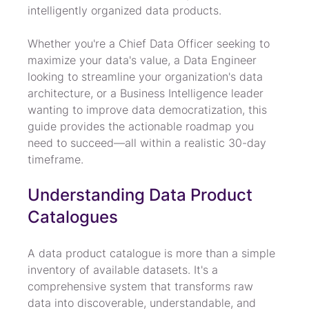
intelligently organized data products.
Whether you're a Chief Data Officer seeking to 
maximize your data's value, a Data Engineer 
looking to streamline your organization's data 
architecture, or a Business Intelligence leader 
wanting to improve data democratization, this 
guide provides the actionable roadmap you 
need to succeed—all within a realistic 30-day 
timeframe.
Understanding Data Product 
Catalogues
A data product catalogue is more than a simple 
inventory of available datasets. It's a 
comprehensive system that transforms raw 
data into discoverable, understandable, and 