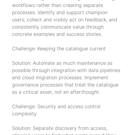
workflows rather than creating separate 
processes. Identify and support champion 
users, collect and visibly act on feedback, and 
consistently communicate value through 
concrete examples and success stories.
Challenge: Keeping the catalogue current
Solution: Automate as much maintenance as 
possible through integration with data pipelines 
and cloud migration processes. Implement 
governance processes that treat the catalogue 
as a critical asset, not an afterthought.
Challenge: Security and access control 
complexity
Solution: Separate discovery from access, 