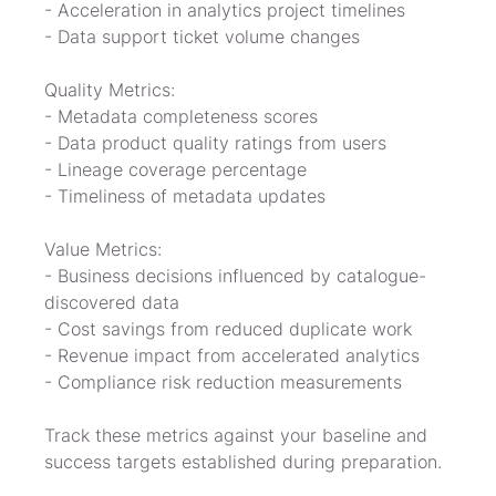
- Acceleration in analytics project timelines

- Data support ticket volume changes
Quality Metrics:

- Metadata completeness scores

- Data product quality ratings from users

- Lineage coverage percentage

- Timeliness of metadata updates
Value Metrics:

- Business decisions influenced by catalogue-
discovered data

- Cost savings from reduced duplicate work

- Revenue impact from accelerated analytics

- Compliance risk reduction measurements
Track these metrics against your baseline and 
success targets established during preparation.