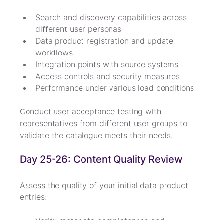
Search and discovery capabilities across 
different user personas
Data product registration and update 
workflows
Integration points with source systems
Access controls and security measures
Performance under various load conditions
Conduct user acceptance testing with 
representatives from different user groups to 
validate the catalogue meets their needs.
Day 25-26: Content Quality Review
Assess the quality of your initial data product 
entries: