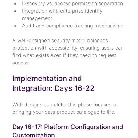
Discovery vs. access permission separation
Integration with enterprise identity 
management
Audit and compliance tracking mechanisms
A well-designed security model balances 
protection with accessibility, ensuring users can 
find what exists even if they need to request 
access.
Implementation and 
Integration: Days 16-22
With designs complete, this phase focuses on 
bringing your data product catalogue to life.
Day 16-17: Platform Configuration and 
Customization