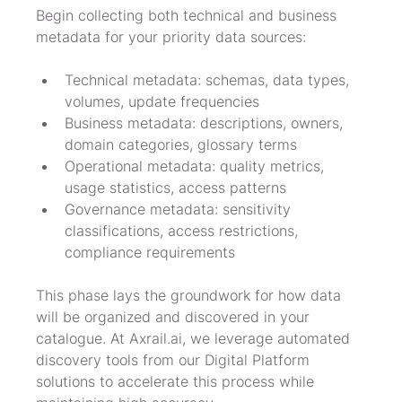
Begin collecting both technical and business 
metadata for your priority data sources:
Technical metadata: schemas, data types, 
volumes, update frequencies
Business metadata: descriptions, owners, 
domain categories, glossary terms
Operational metadata: quality metrics, 
usage statistics, access patterns
Governance metadata: sensitivity 
classifications, access restrictions, 
compliance requirements
This phase lays the groundwork for how data 
will be organized and discovered in your 
catalogue. At Axrail.ai, we leverage automated 
discovery tools from our Digital Platform 
solutions to accelerate this process while 