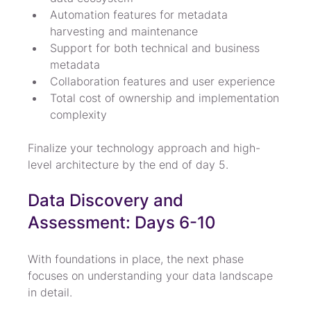
Automation features for metadata 
harvesting and maintenance
Support for both technical and business 
metadata
Collaboration features and user experience
Total cost of ownership and implementation 
complexity
Finalize your technology approach and high-
level architecture by the end of day 5.
Data Discovery and 
Assessment: Days 6-10
With foundations in place, the next phase 
focuses on understanding your data landscape 
in detail.