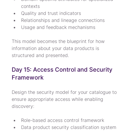
contexts
Quality and trust indicators
Relationships and lineage connections
Usage and feedback mechanisms
This model becomes the blueprint for how 
information about your data products is 
structured and presented.
Day 15: Access Control and Security 
Framework
Design the security model for your catalogue to 
ensure appropriate access while enabling 
discovery:
Role-based access control framework
Data product security classification system