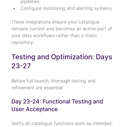
pipelines
Configure monitoring and alerting systems
These integrations ensure your catalogue 
remains current and becomes an active part of 
your data workflows rather than a static 
repository.
Testing and Optimization: Days 
23-27
Before full launch, thorough testing and 
refinement are essential.
Day 23-24: Functional Testing and 
User Acceptance
Verify all catalogue functions work as intended: