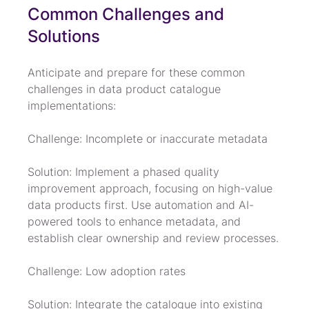
Common Challenges and 
Solutions
Anticipate and prepare for these common 
challenges in data product catalogue 
implementations:
Challenge: Incomplete or inaccurate metadata
Solution: Implement a phased quality 
improvement approach, focusing on high-value 
data products first. Use automation and AI-
powered tools to enhance metadata, and 
establish clear ownership and review processes.
Challenge: Low adoption rates
Solution: Integrate the catalogue into existing 