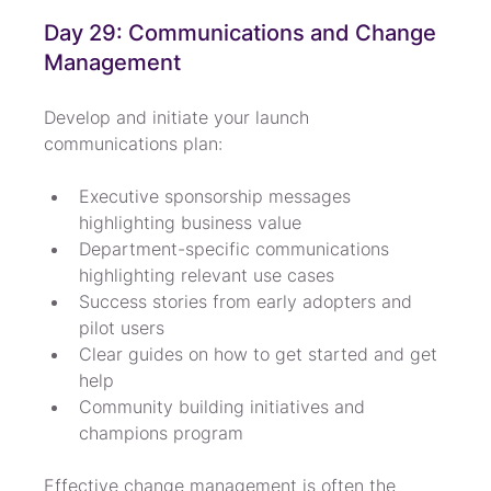
Day 29: Communications and Change 
Management
Develop and initiate your launch 
communications plan:
Executive sponsorship messages 
highlighting business value
Department-specific communications 
highlighting relevant use cases
Success stories from early adopters and 
pilot users
Clear guides on how to get started and get 
help
Community building initiatives and 
champions program
Effective change management is often the 