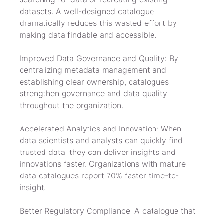
datasets. A well-designed catalogue 
dramatically reduces this wasted effort by 
making data findable and accessible.
Improved Data Governance and Quality: By 
centralizing metadata management and 
establishing clear ownership, catalogues 
strengthen governance and data quality 
throughout the organization.
Accelerated Analytics and Innovation: When 
data scientists and analysts can quickly find 
trusted data, they can deliver insights and 
innovations faster. Organizations with mature 
data catalogues report 70% faster time-to-
insight.
Better Regulatory Compliance: A catalogue that 