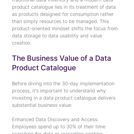
product catalogue lies in its treatment of data 
as products designed for consumption rather 
than simply resources to be managed. This 
product-oriented mindset shifts the focus from 
data storage to data usability and value 
creation.
The Business Value of a Data 
Product Catalogue
Before diving into the 30-day implementation 
process, it's important to understand why 
investing in a data product catalogue delivers 
substantial business value:
Enhanced Data Discovery and Access: 
Employees spend up to 30% of their time 
searching for data or recreating existing 