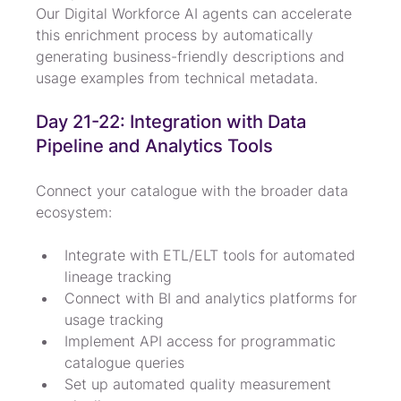
Our Digital Workforce AI agents can accelerate 
this enrichment process by automatically 
generating business-friendly descriptions and 
usage examples from technical metadata.
Day 21-22: Integration with Data 
Pipeline and Analytics Tools
Connect your catalogue with the broader data 
ecosystem:
Integrate with ETL/ELT tools for automated 
lineage tracking
Connect with BI and analytics platforms for 
usage tracking
Implement API access for programmatic 
catalogue queries
Set up automated quality measurement 