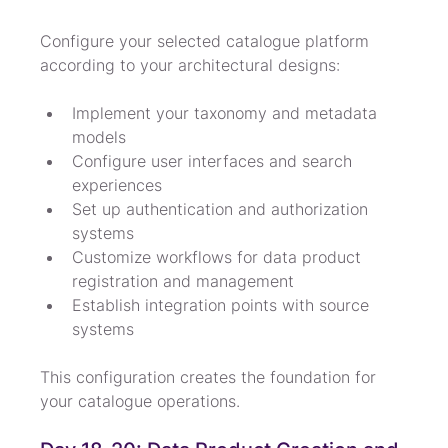
Configure your selected catalogue platform 
according to your architectural designs:
Implement your taxonomy and metadata 
models
Configure user interfaces and search 
experiences
Set up authentication and authorization 
systems
Customize workflows for data product 
registration and management
Establish integration points with source 
systems
This configuration creates the foundation for 
your catalogue operations.