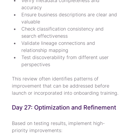
Verify metadata completeness and 
accuracy
Ensure business descriptions are clear and 
valuable
Check classification consistency and 
search effectiveness
Validate lineage connections and 
relationship mapping
Test discoverability from different user 
perspectives
This review often identifies patterns of 
improvement that can be addressed before 
launch or incorporated into onboarding training.
Day 27: Optimization and Refinement
Based on testing results, implement high-
priority improvements: