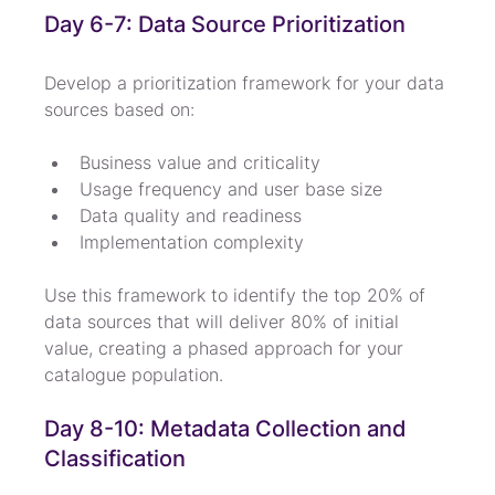
Day 6-7: Data Source Prioritization
Develop a prioritization framework for your data 
sources based on:
Business value and criticality
Usage frequency and user base size
Data quality and readiness
Implementation complexity
Use this framework to identify the top 20% of 
data sources that will deliver 80% of initial 
value, creating a phased approach for your 
catalogue population.
Day 8-10: Metadata Collection and 
Classification