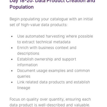
Day 18-20: Data Product Creation and 
Population
Begin populating your catalogue with an initial 
set of high-value data products:
Use automated harvesting where possible 
to extract technical metadata
Enrich with business context and 
descriptions
Establish ownership and support 
information
Document usage examples and common 
queries
Link related data products and establish 
lineage
Focus on quality over quantity, ensuring each 
data product is well-described and valuable. 