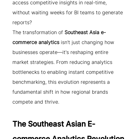
access competitive insights in real-time, 
without waiting weeks for BI teams to generate 
reports?
The transformation of 
Southeast Asia e-
commerce analytics
 isn't just changing how 
businesses operate—it's reshaping entire 
market strategies. From reducing analytics 
bottlenecks to enabling instant competitive 
benchmarking, this evolution represents a 
fundamental shift in how regional brands 
compete and thrive.
The Southeast Asian E-
commerce Analytics Revolution