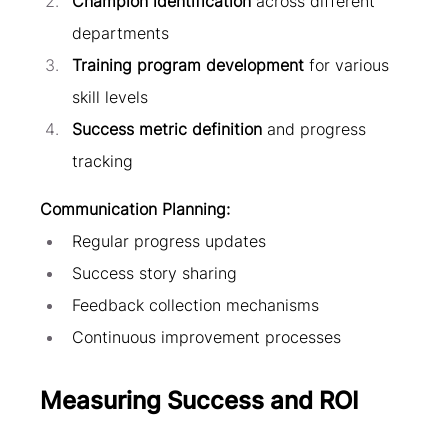
Champion identification
 across different 
departments
Training program development
 for various 
skill levels
Success metric definition
 and progress 
tracking
Communication Planning:
Regular progress updates
Success story sharing
Feedback collection mechanisms
Continuous improvement processes
Measuring Success and ROI