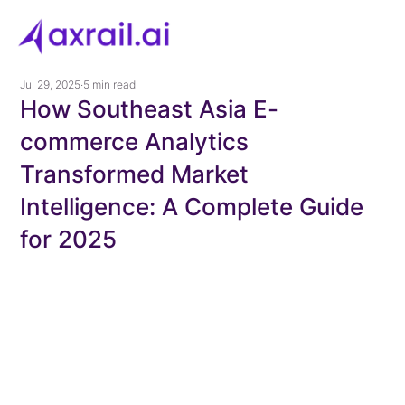
Jul 29, 2025
5 min read
How Southeast Asia E-
commerce Analytics
Transformed Market
Intelligence: A Complete Guide
for 2025