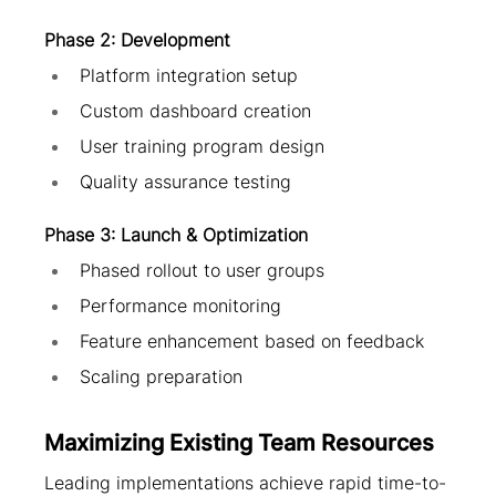
Phase 2: Development
Platform integration setup
Custom dashboard creation
User training program design
Quality assurance testing
Phase 3: Launch & Optimization
Phased rollout to user groups
Performance monitoring
Feature enhancement based on feedback
Scaling preparation
Maximizing Existing Team Resources
Leading implementations achieve rapid time-to-