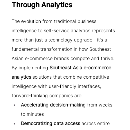
Through Analytics
The evolution from traditional business 
intelligence to self-service analytics represents 
more than just a technology upgrade—it's a 
fundamental transformation in how Southeast 
Asian e-commerce brands compete and thrive.
By implementing 
Southeast Asia e-commerce 
analytics
 solutions that combine competitive 
intelligence with user-friendly interfaces, 
forward-thinking companies are:
Accelerating decision-making
 from weeks 
to minutes
Democratizing data access
 across entire 