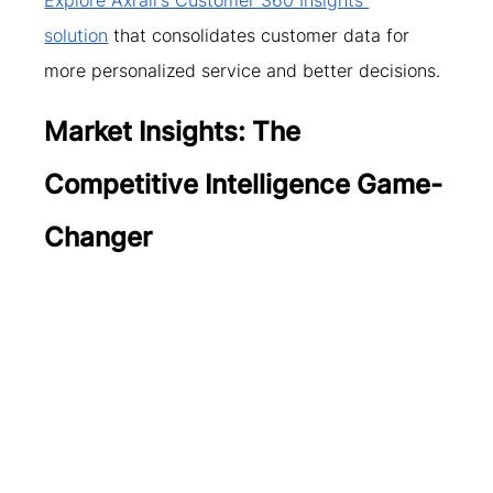
solution
 that consolidates customer data for 
more personalized service and better decisions.
Market Insights: The 
Competitive Intelligence Game-
Changer