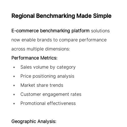
Regional Benchmarking Made Simple
E-commerce benchmarking platform
 solutions 
now enable brands to compare performance 
across multiple dimensions:
Performance Metrics:
Sales volume by category
Price positioning analysis
Market share trends
Customer engagement rates
Promotional effectiveness
Geographic Analysis: