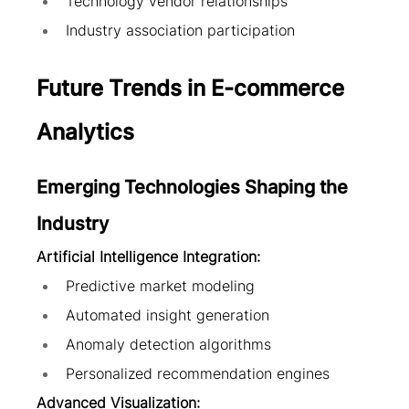
Technology vendor relationships
Industry association participation
Future Trends in E-commerce 
Analytics
Emerging Technologies Shaping the 
Industry
Artificial Intelligence Integration:
Predictive market modeling
Automated insight generation
Anomaly detection algorithms
Personalized recommendation engines
Advanced Visualization: