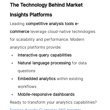
The Technology Behind Market 
Insights Platforms
Leading 
competitive analysis tools e-
commerce
 leverage cloud-native technologies 
for scalability and performance. Modern 
analytics platforms provide:
Interactive query capabilities
Natural language processing
 for data 
questions
Embedded analytics
 within existing 
workflows
Mobile-responsive dashboards
Ready to transform your analytics capabilities? 
Explore Axrail's Customer 360 Insights 