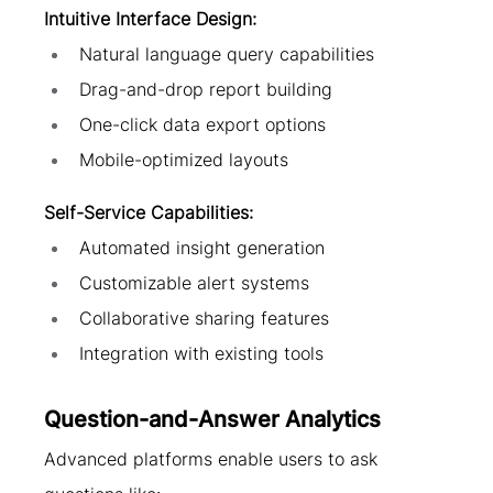
Intuitive Interface Design:
Natural language query capabilities
Drag-and-drop report building
One-click data export options
Mobile-optimized layouts
Self-Service Capabilities:
Automated insight generation
Customizable alert systems
Collaborative sharing features
Integration with existing tools
Question-and-Answer Analytics
Advanced platforms enable users to ask 