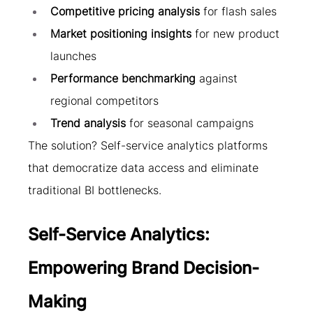
Competitive pricing analysis
 for flash sales
Market positioning insights
 for new product 
launches
Performance benchmarking
 against 
regional competitors
Trend analysis
 for seasonal campaigns
The solution? Self-service analytics platforms 
that democratize data access and eliminate 
traditional BI bottlenecks.
Self-Service Analytics: 
Empowering Brand Decision-
Making