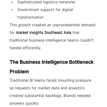
Sophisticated logistics networks
Government support for digital 
transformation
This growth created an unprecedented demand 
for 
market insights Southeast Asia
 that 
traditional business intelligence teams couldn't 
handle efficiently.
The Business Intelligence Bottleneck 
Problem
Traditional BI teams faced mounting pressure 
as requests for market data and analytics 
created substantial backlogs. Brands needed 
answers quickly: