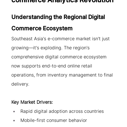
Understanding the Regional Digital 
Commerce Ecosystem
Southeast Asia's e-commerce market isn't just 
growing—it's exploding. The region's 
comprehensive digital commerce ecosystem 
now supports end-to-end online retail 
operations, from inventory management to final 
delivery.
Key Market Drivers:
Rapid digital adoption across countries
Mobile-first consumer behavior