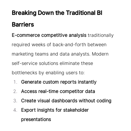
Breaking Down the Traditional BI 
Barriers
E-commerce competitive analysis
 traditionally 
required weeks of back-and-forth between 
marketing teams and data analysts. Modern 
self-service solutions eliminate these 
bottlenecks by enabling users to:
Generate custom reports instantly
Access real-time competitor data
Create visual dashboards without coding
Export insights for stakeholder 
presentations