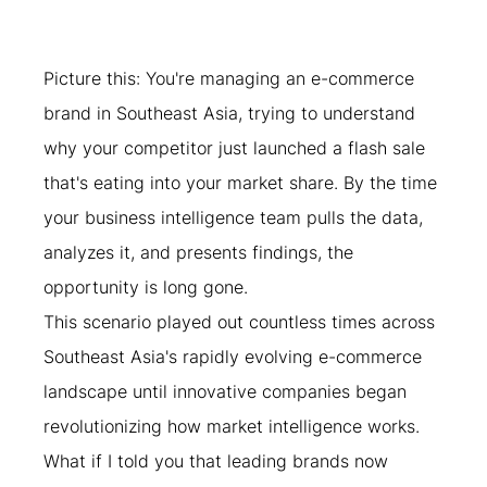
Picture this: You're managing an e-commerce 
brand in Southeast Asia, trying to understand 
why your competitor just launched a flash sale 
that's eating into your market share. By the time 
your business intelligence team pulls the data, 
analyzes it, and presents findings, the 
opportunity is long gone.
This scenario played out countless times across 
Southeast Asia's rapidly evolving e-commerce 
landscape until innovative companies began 
revolutionizing how market intelligence works. 
What if I told you that leading brands now 