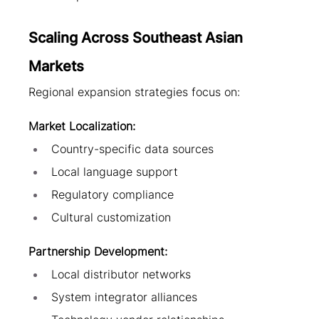
Scaling Across Southeast Asian 
Markets
Regional expansion strategies focus on:
Market Localization:
Country-specific data sources
Local language support
Regulatory compliance
Cultural customization
Partnership Development:
Local distributor networks
System integrator alliances