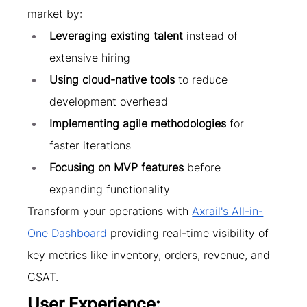
market by:
Leveraging existing talent
 instead of 
extensive hiring
Using cloud-native tools
 to reduce 
development overhead
Implementing agile methodologies
 for 
faster iterations
Focusing on MVP features
 before 
expanding functionality
Transform your operations with 
Axrail's All-in-
One Dashboard
 providing real-time visibility of 
key metrics like inventory, orders, revenue, and 
CSAT.
User Experience: 