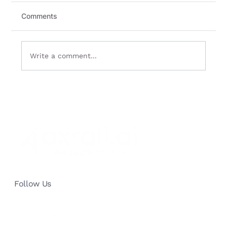
Comments
Write a comment...
Data Protection in AI Chatbots - Safe
and Sound
Follow Us