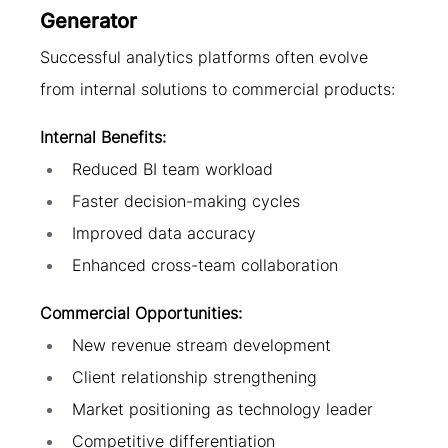
Generator
Successful analytics platforms often evolve 
from internal solutions to commercial products:
Internal Benefits:
Reduced BI team workload
Faster decision-making cycles
Improved data accuracy
Enhanced cross-team collaboration
Commercial Opportunities:
New revenue stream development
Client relationship strengthening
Market positioning as technology leader
Competitive differentiation