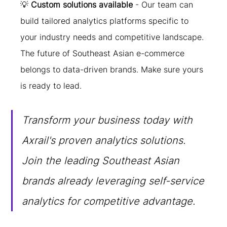
💡 
Custom solutions available
 - Our team can 
build tailored analytics platforms specific to 
your industry needs and competitive landscape.
The future of Southeast Asian e-commerce 
belongs to data-driven brands. Make sure yours 
is ready to lead.
Transform your business today with 
Axrail's proven analytics solutions. 
Join the leading Southeast Asian 
brands already leveraging self-service 
analytics for competitive advantage.