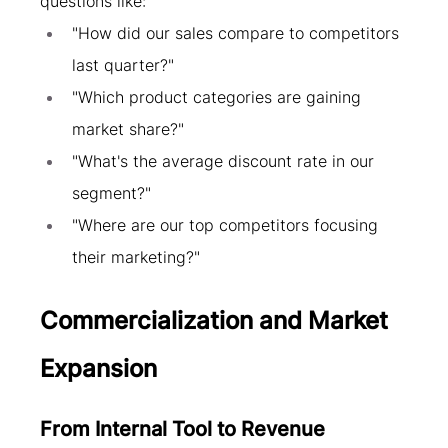
questions like:
"How did our sales compare to competitors 
last quarter?"
"Which product categories are gaining 
market share?"
"What's the average discount rate in our 
segment?"
"Where are our top competitors focusing 
their marketing?"
Commercialization and Market 
Expansion
From Internal Tool to Revenue 