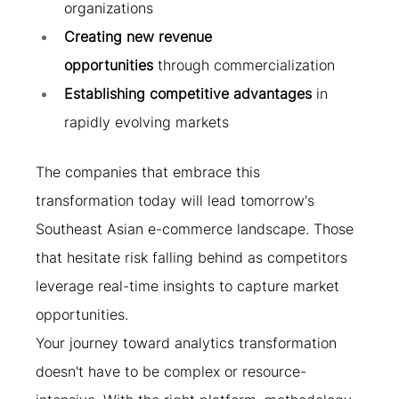
organizations
Creating new revenue 
opportunities
 through commercialization
Establishing competitive advantages
 in 
rapidly evolving markets
The companies that embrace this 
transformation today will lead tomorrow's 
Southeast Asian e-commerce landscape. Those 
that hesitate risk falling behind as competitors 
leverage real-time insights to capture market 
opportunities.
Your journey toward analytics transformation 
doesn't have to be complex or resource-