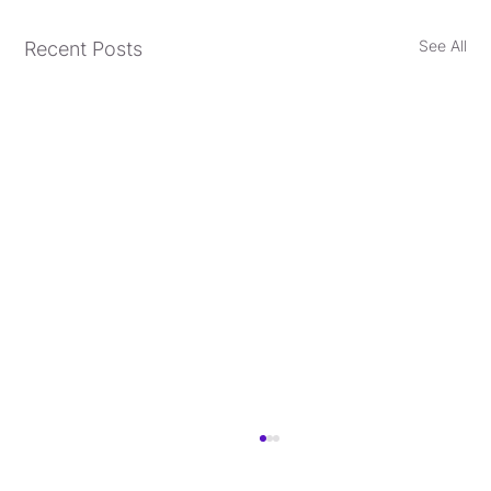
See All
Recent Posts