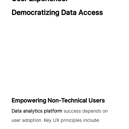
Democratizing Data Access
Empowering Non-Technical Users
Data analytics platform
 success depends on 
user adoption. Key UX principles include: