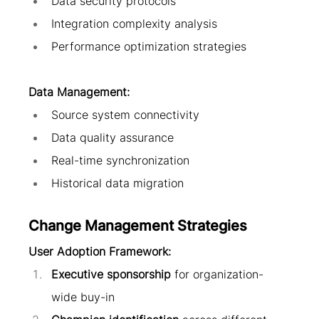
Data security protocols
Integration complexity analysis
Performance optimization strategies
Data Management:
Source system connectivity
Data quality assurance
Real-time synchronization
Historical data migration
Change Management Strategies
User Adoption Framework:
Executive sponsorship
 for organization-
wide buy-in