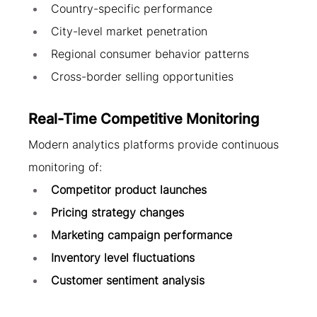
Country-specific performance
City-level market penetration
Regional consumer behavior patterns
Cross-border selling opportunities
Real-Time Competitive Monitoring
Modern analytics platforms provide continuous 
monitoring of:
Competitor product launches
Pricing strategy changes
Marketing campaign performance
Inventory level fluctuations
Customer sentiment analysis