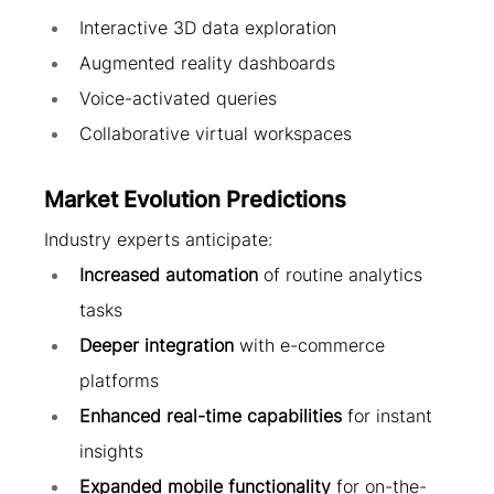
Interactive 3D data exploration
Augmented reality dashboards
Voice-activated queries
Collaborative virtual workspaces
Market Evolution Predictions
Industry experts anticipate:
Increased automation
 of routine analytics 
tasks
Deeper integration
 with e-commerce 
platforms
Enhanced real-time capabilities
 for instant 
insights
Expanded mobile functionality
 for on-the-