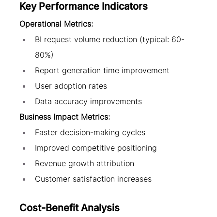
Key Performance Indicators
Operational Metrics:
BI request volume reduction (typical: 60-
80%)
Report generation time improvement
User adoption rates
Data accuracy improvements
Business Impact Metrics:
Faster decision-making cycles
Improved competitive positioning
Revenue growth attribution
Customer satisfaction increases
Cost-Benefit Analysis