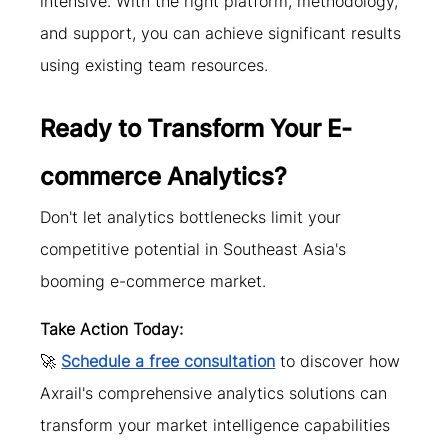
intensive. With the right platform, methodology, 
and support, you can achieve significant results 
using existing team resources.
Ready to Transform Your E-
commerce Analytics?
Don't let analytics bottlenecks limit your 
competitive potential in Southeast Asia's 
booming e-commerce market.
Take Action Today:
🚀 
Schedule a free consultation
 to discover how 
Axrail's comprehensive analytics solutions can 
transform your market intelligence capabilities