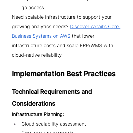
go access
Need scalable infrastructure to support your 
growing analytics needs? 
Discover Axrail's Core 
Business Systems on AWS
 that lower 
infrastructure costs and scale ERP/WMS with 
cloud-native reliability.
Implementation Best Practices
Technical Requirements and 
Considerations
Infrastructure Planning:
Cloud scalability assessment