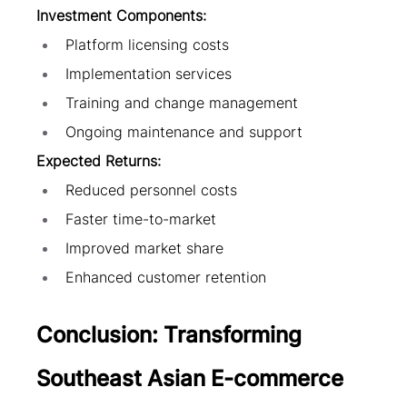
Investment Components:
Platform licensing costs
Implementation services
Training and change management
Ongoing maintenance and support
Expected Returns:
Reduced personnel costs
Faster time-to-market
Improved market share
Enhanced customer retention
Conclusion: Transforming 
Southeast Asian E-commerce 