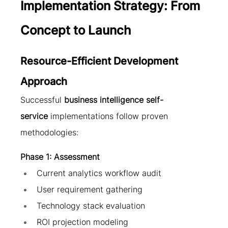
Implementation Strategy: From 
Concept to Launch
Resource-Efficient Development 
Approach
Successful 
business intelligence self-
service
 implementations follow proven 
methodologies:
Phase 1: Assessment
Current analytics workflow audit
User requirement gathering
Technology stack evaluation
ROI projection modeling