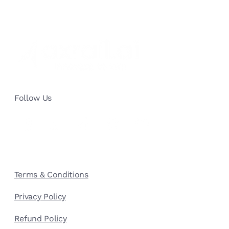
Top 4 Challenges for a Good Customer
Service: Overcoming Challenges with
Generative AI
Follow Us
Terms & Conditions
Privacy Policy
Refund Policy