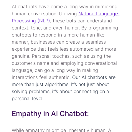
AI chatbots have come a long way in mimicking 
human conversation. Utilizing 
Natural Language 
Processing (NLP)
, these bots can understand 
context, tone, and even humor. By programming 
chatbots to respond in a more human-like 
manner, businesses can create a seamless 
experience that feels less automated and more 
genuine. Personal touches, such as using the 
customer's name and employing conversational 
language, can go a long way in making 
interactions feel authentic. 
Our AI chatbots are 
more than just algorithms. It’s not just about 
solving problems; it’s about connecting on a 
personal level.
Empathy in AI Chatbot:
While empathy might be inherently human, AI 