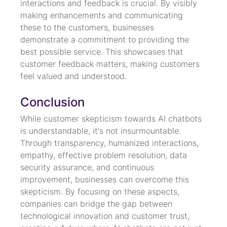
interactions and feedback is crucial. By visibly 
making enhancements and communicating 
these to the customers, businesses 
demonstrate a commitment to providing the 
best possible service. This showcases that 
customer feedback matters, making customers 
feel valued and understood.
Conclusion
While customer skepticism towards AI chatbots 
is understandable, it's not insurmountable. 
Through transparency, humanized interactions, 
empathy, effective problem resolution, data 
security assurance, and continuous 
improvement, businesses can overcome this 
skepticism. By focusing on these aspects, 
companies can bridge the gap between 
technological innovation and customer trust, 