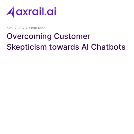
Nov 2, 2023
3 min read
Overcoming Customer
Skepticism towards AI Chatbots