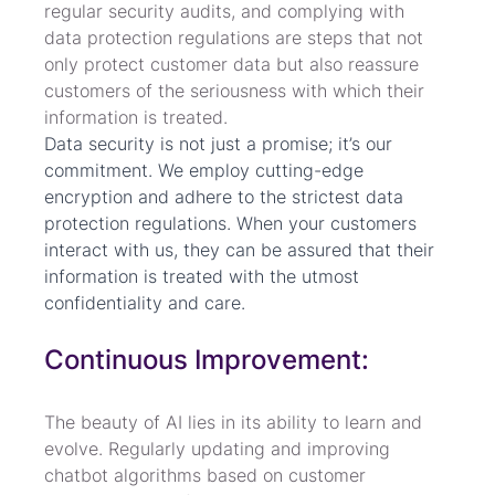
regular security audits, and complying with 
data protection regulations are steps that not 
only protect customer data but also reassure 
customers of the seriousness with which their 
information is treated. 
Data security is not just a promise; it’s our 
commitment. We employ cutting-edge 
encryption and adhere to the strictest data 
protection regulations. When your customers 
interact with us, they can be assured that their 
information is treated with the utmost 
confidentiality and care.
Continuous Improvement:
The beauty of AI lies in its ability to learn and 
evolve. Regularly updating and improving 
chatbot algorithms based on customer 