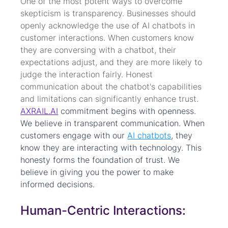
One of the most potent ways to overcome 
skepticism is transparency. Businesses should 
openly acknowledge the use of AI chatbots in 
customer interactions. When customers know 
they are conversing with a chatbot, their 
expectations adjust, and they are more likely to 
judge the interaction fairly. Honest 
communication about the chatbot's capabilities 
and limitations can significantly enhance trust. 
AXRAIL.AI
 commitment begins with openness. 
We believe in transparent communication. When 
customers engage with our 
AI chatbots
, they 
know they are interacting with technology. This 
honesty forms the foundation of trust. We 
believe in giving you the power to make 
informed decisions.
Human-Centric Interactions: