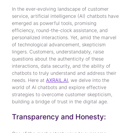
In the ever-evolving landscape of customer 
service, artificial intelligence (AI) chatbots have 
emerged as powerful tools, promising 
efficiency, round-the-clock assistance, and 
personalized interactions. Yet, amid the marvel 
of technological advancement, skepticism 
lingers. Customers, understandably, raise 
questions about the authenticity of these 
interactions, data security, and the ability of 
chatbots to truly understand and address their 
needs. Here at 
AXRAIL.AI
, we delve into the 
world of AI chatbots and explore effective 
strategies to overcome customer skepticism, 
building a bridge of trust in the digital age.
Transparency and Honesty: