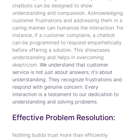
chatbots can be designed to show 
understanding and compassion. Acknowledging 
customer frustrations and addressing them in a 
caring manner can humanize the interaction. For 
instance, if a customer complains, a chatbot 
can be programmed to respond empathetically 
before offering a solution. This showcases 
understanding and helps in overcoming 
skepticism. 
We understand that customer 
service is not just about answers; it's about 
understanding. They recognize frustrations and 
respond with genuine concern. Every 
interaction is a testament to our dedication to 
understanding and solving problems.
Effective Problem Resolution:
Nothing builds trust more than efficiently 