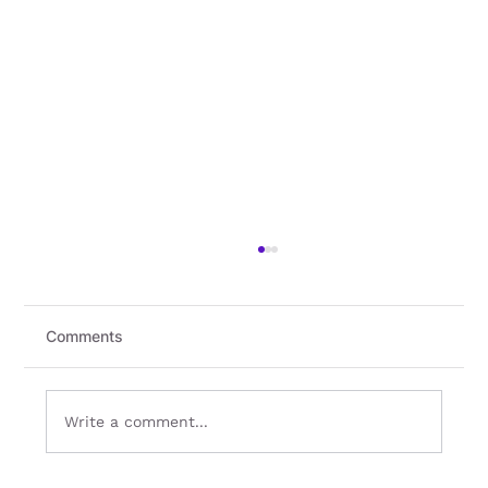
Comments
Write a comment...