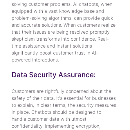
solving customer problems. AI chatbots, when 
equipped with a vast knowledge base and 
problem-solving algorithms, can provide quick 
and accurate solutions. When customers realize 
that their issues are being resolved promptly, 
skepticism transforms into confidence. Real-
time assistance and instant solutions 
significantly boost customer trust in AI-
powered interactions.
Data Security Assurance:
Customers are rightfully concerned about the 
safety of their data. It's essential for businesses 
to explain, in clear terms, the security measures 
in place. Chatbots should be designed to 
handle customer data with utmost 
confidentiality. Implementing encryption, 