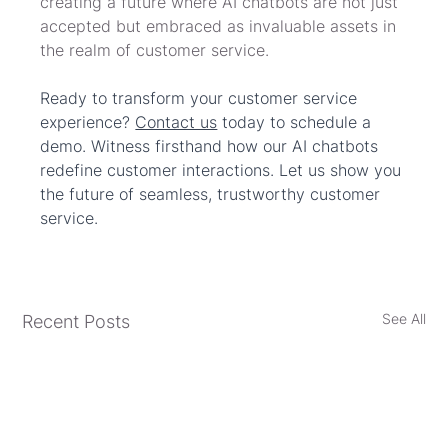
creating a future where AI chatbots are not just 
accepted but embraced as invaluable assets in 
the realm of customer service.
Ready to transform your customer service 
experience? 
Contact us
 today to schedule a 
demo. Witness firsthand how our AI chatbots 
redefine customer interactions. Let us show you 
the future of seamless, trustworthy customer 
service.
See All
Recent Posts