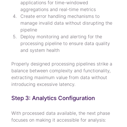
applications for time-windowed 
aggregations and real-time metrics
Create error handling mechanisms to 
manage invalid data without disrupting the 
pipeline
Deploy monitoring and alerting for the 
processing pipeline to ensure data quality 
and system health
Properly designed processing pipelines strike a 
balance between complexity and functionality, 
extracting maximum value from data without 
introducing excessive latency.
Step 3: Analytics Configuration
With processed data available, the next phase 
focuses on making it accessible for analysis: