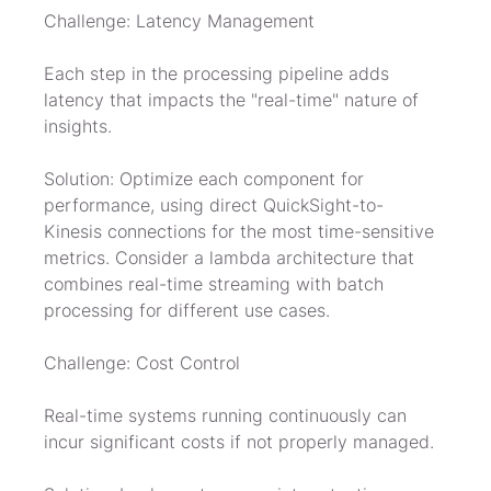
Challenge: Latency Management
Each step in the processing pipeline adds 
latency that impacts the "real-time" nature of 
insights.
Solution: Optimize each component for 
performance, using direct QuickSight-to-
Kinesis connections for the most time-sensitive 
metrics. Consider a lambda architecture that 
combines real-time streaming with batch 
processing for different use cases.
Challenge: Cost Control
Real-time systems running continuously can 
incur significant costs if not properly managed.