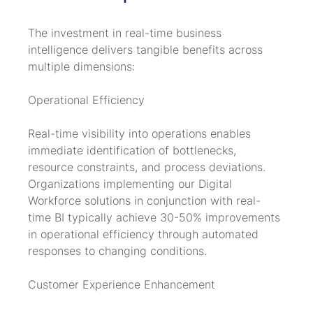
The investment in real-time business 
intelligence delivers tangible benefits across 
multiple dimensions:
Operational Efficiency
Real-time visibility into operations enables 
immediate identification of bottlenecks, 
resource constraints, and process deviations. 
Organizations implementing our Digital 
Workforce solutions in conjunction with real-
time BI typically achieve 30-50% improvements 
in operational efficiency through automated 
responses to changing conditions.
Customer Experience Enhancement