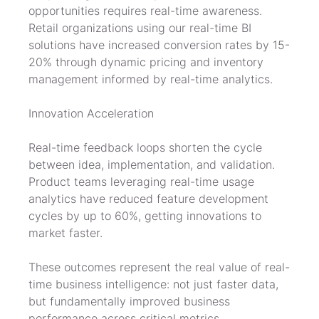
opportunities requires real-time awareness. 
Retail organizations using our real-time BI 
solutions have increased conversion rates by 15-
20% through dynamic pricing and inventory 
management informed by real-time analytics.
Innovation Acceleration
Real-time feedback loops shorten the cycle 
between idea, implementation, and validation. 
Product teams leveraging real-time usage 
analytics have reduced feature development 
cycles by up to 60%, getting innovations to 
market faster.
These outcomes represent the real value of real-
time business intelligence: not just faster data, 
but fundamentally improved business 
performance across critical metrics.