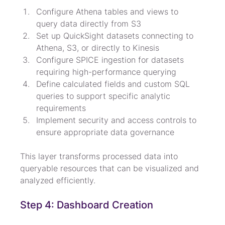
Configure Athena tables and views to 
query data directly from S3
Set up QuickSight datasets connecting to 
Athena, S3, or directly to Kinesis
Configure SPICE ingestion for datasets 
requiring high-performance querying
Define calculated fields and custom SQL 
queries to support specific analytic 
requirements
Implement security and access controls to 
ensure appropriate data governance
This layer transforms processed data into 
queryable resources that can be visualized and 
analyzed efficiently.
Step 4: Dashboard Creation