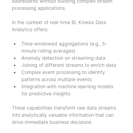
dashboards without building complex stream 
processing applications.
In the context of real-time BI, Kinesis Data 
Analytics offers:
Time-windowed aggregations (e.g., 5-
minute rolling averages)
Anomaly detection on streaming data
Joining of different streams to enrich data
Complex event processing to identify 
patterns across multiple events
Integration with machine learning models 
for predictive insights
These capabilities transform raw data streams 
into analytically valuable information that can 
drive immediate business decisions.