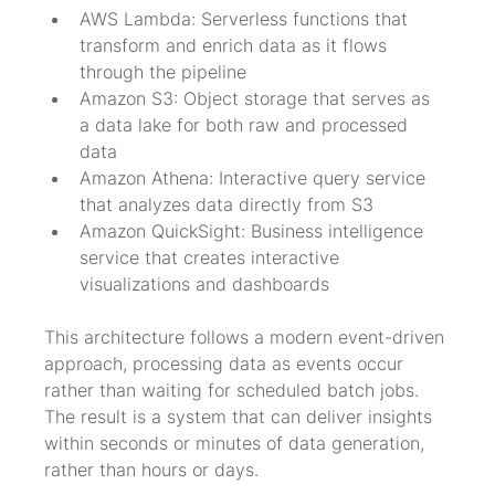
AWS Lambda: Serverless functions that 
transform and enrich data as it flows 
through the pipeline
Amazon S3: Object storage that serves as 
a data lake for both raw and processed 
data
Amazon Athena: Interactive query service 
that analyzes data directly from S3
Amazon QuickSight: Business intelligence 
service that creates interactive 
visualizations and dashboards
This architecture follows a modern event-driven 
approach, processing data as events occur 
rather than waiting for scheduled batch jobs. 
The result is a system that can deliver insights 
within seconds or minutes of data generation, 
rather than hours or days.