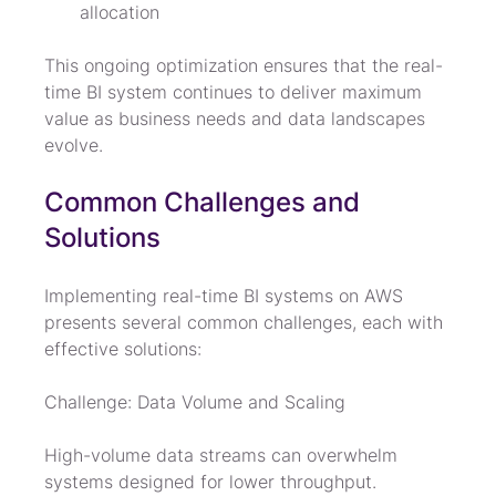
allocation
This ongoing optimization ensures that the real-
time BI system continues to deliver maximum 
value as business needs and data landscapes 
evolve.
Common Challenges and 
Solutions
Implementing real-time BI systems on AWS 
presents several common challenges, each with 
effective solutions:
Challenge: Data Volume and Scaling
High-volume data streams can overwhelm 
systems designed for lower throughput.