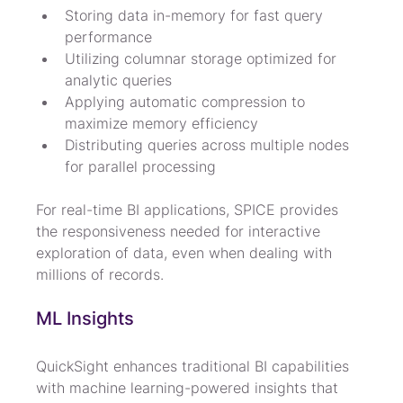
Storing data in-memory for fast query 
performance
Utilizing columnar storage optimized for 
analytic queries
Applying automatic compression to 
maximize memory efficiency
Distributing queries across multiple nodes 
for parallel processing
For real-time BI applications, SPICE provides 
the responsiveness needed for interactive 
exploration of data, even when dealing with 
millions of records.
ML Insights
QuickSight enhances traditional BI capabilities 
with machine learning-powered insights that 