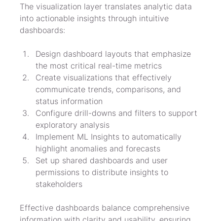
The visualization layer translates analytic data 
into actionable insights through intuitive 
dashboards:
Design dashboard layouts that emphasize 
the most critical real-time metrics
Create visualizations that effectively 
communicate trends, comparisons, and 
status information
Configure drill-downs and filters to support 
exploratory analysis
Implement ML Insights to automatically 
highlight anomalies and forecasts
Set up shared dashboards and user 
permissions to distribute insights to 
stakeholders
Effective dashboards balance comprehensive 
information with clarity and usability, ensuring 