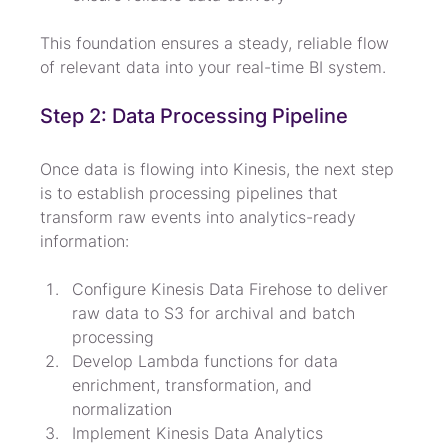
This foundation ensures a steady, reliable flow 
of relevant data into your real-time BI system.
Step 2: Data Processing Pipeline
Once data is flowing into Kinesis, the next step 
is to establish processing pipelines that 
transform raw events into analytics-ready 
information:
Configure Kinesis Data Firehose to deliver 
raw data to S3 for archival and batch 
processing
Develop Lambda functions for data 
enrichment, transformation, and 
normalization
Implement Kinesis Data Analytics 