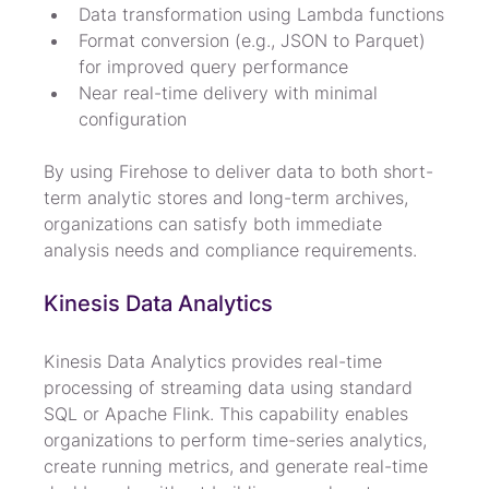
Data transformation using Lambda functions
Format conversion (e.g., JSON to Parquet) 
for improved query performance
Near real-time delivery with minimal 
configuration
By using Firehose to deliver data to both short-
term analytic stores and long-term archives, 
organizations can satisfy both immediate 
analysis needs and compliance requirements.
Kinesis Data Analytics
Kinesis Data Analytics provides real-time 
processing of streaming data using standard 
SQL or Apache Flink. This capability enables 
organizations to perform time-series analytics, 
create running metrics, and generate real-time 