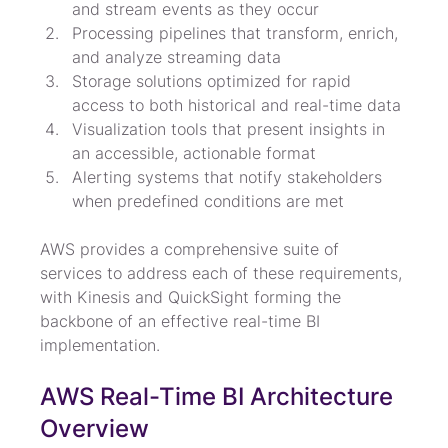
and stream events as they occur
Processing pipelines that transform, enrich, 
and analyze streaming data
Storage solutions optimized for rapid 
access to both historical and real-time data
Visualization tools that present insights in 
an accessible, actionable format
Alerting systems that notify stakeholders 
when predefined conditions are met
AWS provides a comprehensive suite of 
services to address each of these requirements, 
with Kinesis and QuickSight forming the 
backbone of an effective real-time BI 
implementation.
AWS Real-Time BI Architecture 
Overview