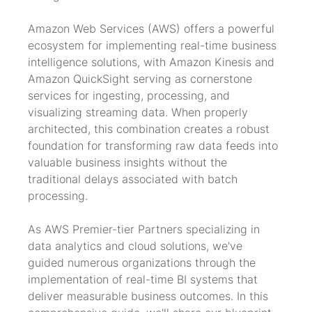
Amazon Web Services (AWS) offers a powerful 
ecosystem for implementing real-time business 
intelligence solutions, with Amazon Kinesis and 
Amazon QuickSight serving as cornerstone 
services for ingesting, processing, and 
visualizing streaming data. When properly 
architected, this combination creates a robust 
foundation for transforming raw data feeds into 
valuable business insights without the 
traditional delays associated with batch 
processing.
As AWS Premier-tier Partners specializing in 
data analytics and cloud solutions, we've 
guided numerous organizations through the 
implementation of real-time BI systems that 
deliver measurable business outcomes. In this 