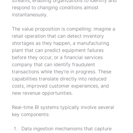
streams, enabling organizations to identify and 
respond to changing conditions almost 
instantaneously.
The value proposition is compelling: imagine a 
retail operation that can detect inventory 
shortages as they happen, a manufacturing 
plant that can predict equipment failures 
before they occur, or a financial services 
company that can identify fraudulent 
transactions while they're in progress. These 
capabilities translate directly into reduced 
costs, improved customer experiences, and 
new revenue opportunities.
Real-time BI systems typically involve several 
key components:
Data ingestion mechanisms that capture 