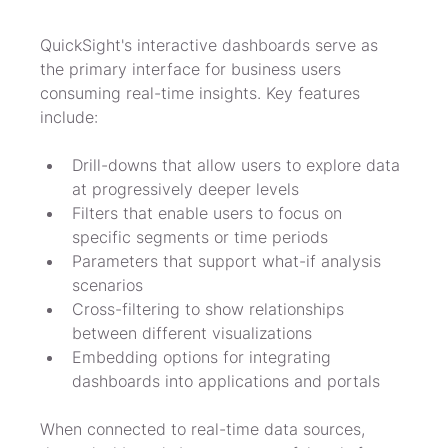
QuickSight's interactive dashboards serve as 
the primary interface for business users 
consuming real-time insights. Key features 
include:
Drill-downs that allow users to explore data 
at progressively deeper levels
Filters that enable users to focus on 
specific segments or time periods
Parameters that support what-if analysis 
scenarios
Cross-filtering to show relationships 
between different visualizations
Embedding options for integrating 
dashboards into applications and portals
When connected to real-time data sources, 