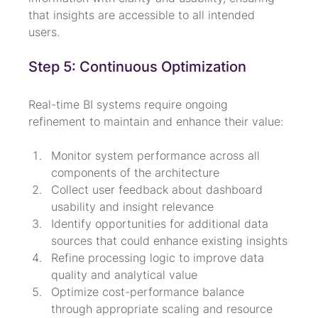
that insights are accessible to all intended 
users.
Step 5: Continuous Optimization
Real-time BI systems require ongoing 
refinement to maintain and enhance their value:
Monitor system performance across all 
components of the architecture
Collect user feedback about dashboard 
usability and insight relevance
Identify opportunities for additional data 
sources that could enhance existing insights
Refine processing logic to improve data 
quality and analytical value
Optimize cost-performance balance 
through appropriate scaling and resource 