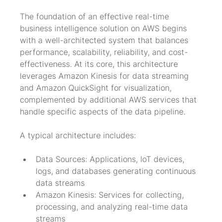
The foundation of an effective real-time 
business intelligence solution on AWS begins 
with a well-architected system that balances 
performance, scalability, reliability, and cost-
effectiveness. At its core, this architecture 
leverages Amazon Kinesis for data streaming 
and Amazon QuickSight for visualization, 
complemented by additional AWS services that 
handle specific aspects of the data pipeline.
A typical architecture includes:
Data Sources: Applications, IoT devices, 
logs, and databases generating continuous 
data streams
Amazon Kinesis: Services for collecting, 
processing, and analyzing real-time data 
streams