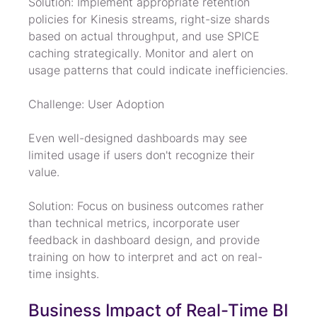
Solution: Implement appropriate retention 
policies for Kinesis streams, right-size shards 
based on actual throughput, and use SPICE 
caching strategically. Monitor and alert on 
usage patterns that could indicate inefficiencies.
Challenge: User Adoption
Even well-designed dashboards may see 
limited usage if users don't recognize their 
value.
Solution: Focus on business outcomes rather 
than technical metrics, incorporate user 
feedback in dashboard design, and provide 
training on how to interpret and act on real-
time insights.
Business Impact of Real-Time BI