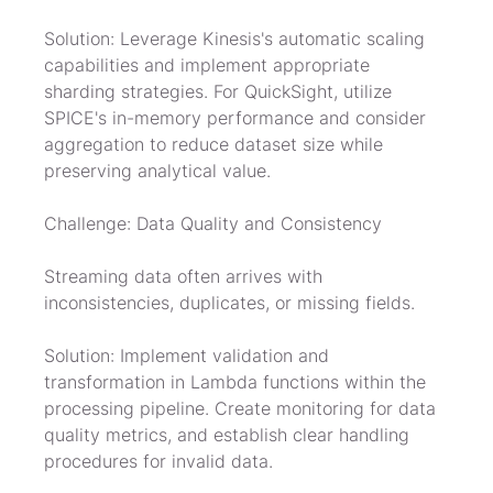
Solution: Leverage Kinesis's automatic scaling 
capabilities and implement appropriate 
sharding strategies. For QuickSight, utilize 
SPICE's in-memory performance and consider 
aggregation to reduce dataset size while 
preserving analytical value.
Challenge: Data Quality and Consistency
Streaming data often arrives with 
inconsistencies, duplicates, or missing fields.
Solution: Implement validation and 
transformation in Lambda functions within the 
processing pipeline. Create monitoring for data 
quality metrics, and establish clear handling 
procedures for invalid data.