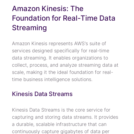
Amazon Kinesis: The 
Foundation for Real-Time Data 
Streaming
Amazon Kinesis represents AWS's suite of 
services designed specifically for real-time 
data streaming. It enables organizations to 
collect, process, and analyze streaming data at 
scale, making it the ideal foundation for real-
time business intelligence solutions.
Kinesis Data Streams
Kinesis Data Streams is the core service for 
capturing and storing data streams. It provides 
a durable, scalable infrastructure that can 
continuously capture gigabytes of data per 