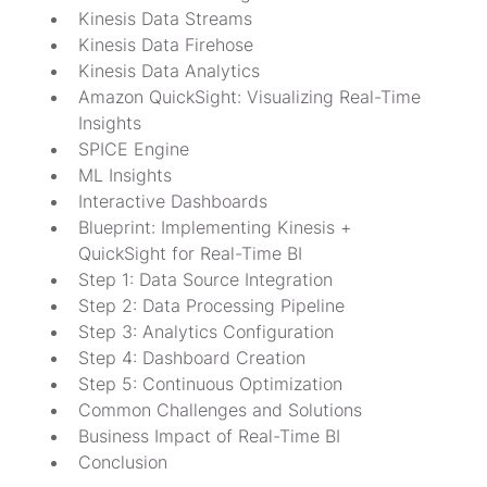
Kinesis Data Streams
Kinesis Data Firehose
Kinesis Data Analytics
Amazon QuickSight: Visualizing Real-Time 
Insights
SPICE Engine
ML Insights
Interactive Dashboards
Blueprint: Implementing Kinesis + 
QuickSight for Real-Time BI
Step 1: Data Source Integration
Step 2: Data Processing Pipeline
Step 3: Analytics Configuration
Step 4: Dashboard Creation
Step 5: Continuous Optimization
Common Challenges and Solutions
Business Impact of Real-Time BI
Conclusion