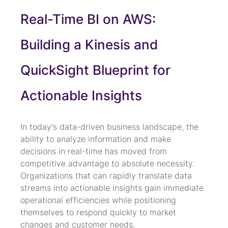
Real-Time BI on AWS: 
Building a Kinesis and 
QuickSight Blueprint for 
Actionable Insights
In today's data-driven business landscape, the 
ability to analyze information and make 
decisions in real-time has moved from 
competitive advantage to absolute necessity. 
Organizations that can rapidly translate data 
streams into actionable insights gain immediate 
operational efficiencies while positioning 
themselves to respond quickly to market 
changes and customer needs.