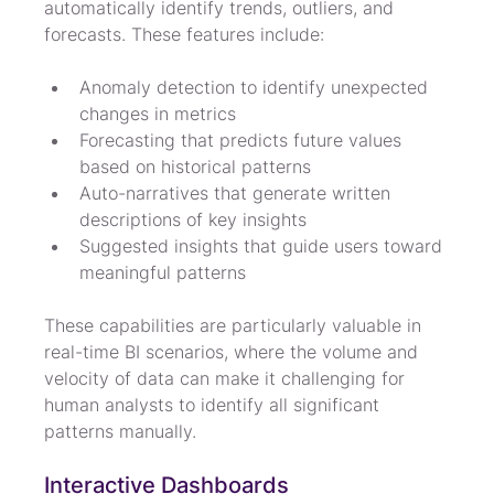
automatically identify trends, outliers, and 
forecasts. These features include:
Anomaly detection to identify unexpected 
changes in metrics
Forecasting that predicts future values 
based on historical patterns
Auto-narratives that generate written 
descriptions of key insights
Suggested insights that guide users toward 
meaningful patterns
These capabilities are particularly valuable in 
real-time BI scenarios, where the volume and 
velocity of data can make it challenging for 
human analysts to identify all significant 
patterns manually.
Interactive Dashboards