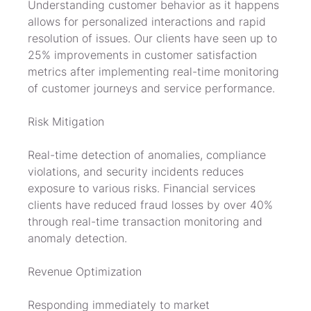
Understanding customer behavior as it happens 
allows for personalized interactions and rapid 
resolution of issues. Our clients have seen up to 
25% improvements in customer satisfaction 
metrics after implementing real-time monitoring 
of customer journeys and service performance.
Risk Mitigation
Real-time detection of anomalies, compliance 
violations, and security incidents reduces 
exposure to various risks. Financial services 
clients have reduced fraud losses by over 40% 
through real-time transaction monitoring and 
anomaly detection.
Revenue Optimization
Responding immediately to market 