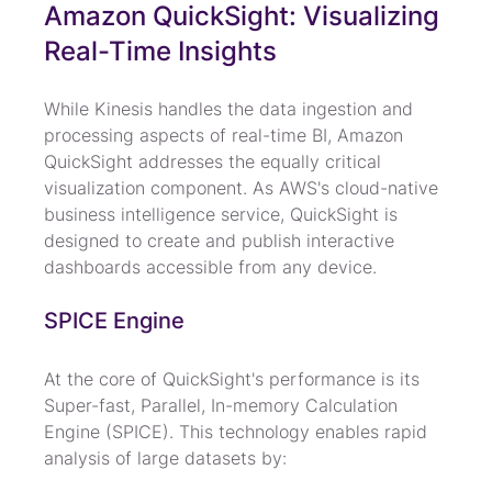
Amazon QuickSight: Visualizing 
Real-Time Insights
While Kinesis handles the data ingestion and 
processing aspects of real-time BI, Amazon 
QuickSight addresses the equally critical 
visualization component. As AWS's cloud-native 
business intelligence service, QuickSight is 
designed to create and publish interactive 
dashboards accessible from any device.
SPICE Engine
At the core of QuickSight's performance is its 
Super-fast, Parallel, In-memory Calculation 
Engine (SPICE). This technology enables rapid 
analysis of large datasets by: