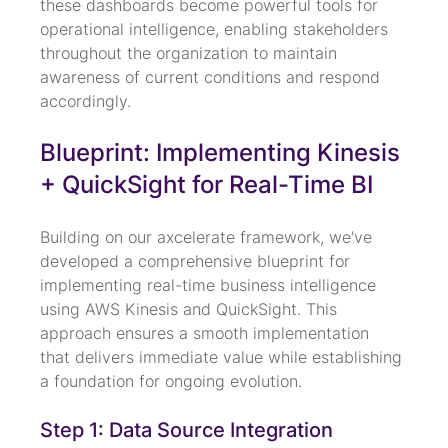
these dashboards become powerful tools for 
operational intelligence, enabling stakeholders 
throughout the organization to maintain 
awareness of current conditions and respond 
accordingly.
Blueprint: Implementing Kinesis 
+ QuickSight for Real-Time BI
Building on our axcelerate framework, we've 
developed a comprehensive blueprint for 
implementing real-time business intelligence 
using AWS Kinesis and QuickSight. This 
approach ensures a smooth implementation 
that delivers immediate value while establishing 
a foundation for ongoing evolution.
Step 1: Data Source Integration