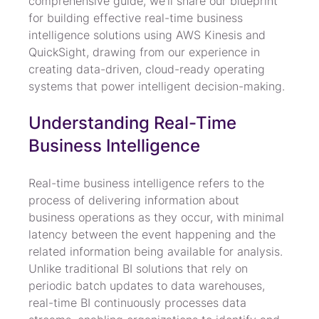
comprehensive guide, we'll share our blueprint 
for building effective real-time business 
intelligence solutions using AWS Kinesis and 
QuickSight, drawing from our experience in 
creating data-driven, cloud-ready operating 
systems that power intelligent decision-making.
Understanding Real-Time 
Business Intelligence
Real-time business intelligence refers to the 
process of delivering information about 
business operations as they occur, with minimal 
latency between the event happening and the 
related information being available for analysis. 
Unlike traditional BI solutions that rely on 
periodic batch updates to data warehouses, 
real-time BI continuously processes data 