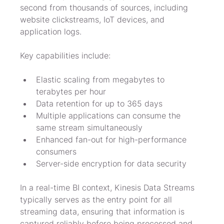
second from thousands of sources, including 
website clickstreams, IoT devices, and 
application logs.
Key capabilities include:
Elastic scaling from megabytes to 
terabytes per hour
Data retention for up to 365 days
Multiple applications can consume the 
same stream simultaneously
Enhanced fan-out for high-performance 
consumers
Server-side encryption for data security
In a real-time BI context, Kinesis Data Streams 
typically serves as the entry point for all 
streaming data, ensuring that information is 
captured reliably before being processed and 