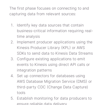
The first phase focuses on connecting to and 
capturing data from relevant sources:
Identify key data sources that contain 
business-critical information requiring real-
time analysis
Implement producer applications using the 
Kinesis Producer Library (KPL) or AWS 
SDKs to send data to Kinesis Data Streams
Configure existing applications to emit 
events to Kinesis using direct API calls or 
integration patterns
Set up connectors for databases using 
AWS Database Migration Service (DMS) or 
third-party CDC (Change Data Capture) 
tools
Establish monitoring for data producers to 
ensure reliable data delivery