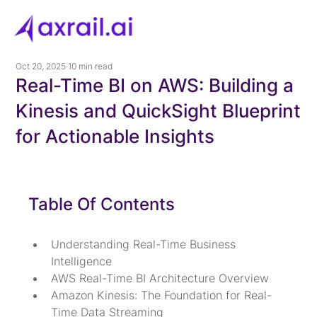
Oct 20, 2025
10 min read
Real-Time BI on AWS: Building a
Kinesis and QuickSight Blueprint
for Actionable Insights
Table Of Contents
Understanding Real-Time Business 
Intelligence
AWS Real-Time BI Architecture Overview
Amazon Kinesis: The Foundation for Real-
Time Data Streaming