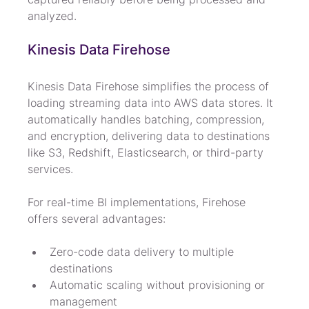
analyzed.
Kinesis Data Firehose
Kinesis Data Firehose simplifies the process of 
loading streaming data into AWS data stores. It 
automatically handles batching, compression, 
and encryption, delivering data to destinations 
like S3, Redshift, Elasticsearch, or third-party 
services.
For real-time BI implementations, Firehose 
offers several advantages:
Zero-code data delivery to multiple 
destinations
Automatic scaling without provisioning or 
management