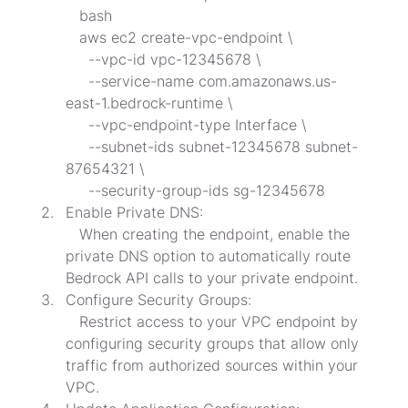
   bash

   aws ec2 create-vpc-endpoint \

     --vpc-id vpc-12345678 \

     --service-name com.amazonaws.us-
east-1.bedrock-runtime \

     --vpc-endpoint-type Interface \

     --subnet-ids subnet-12345678 subnet-
87654321 \

     --security-group-ids sg-12345678
Enable Private DNS:

   When creating the endpoint, enable the 
private DNS option to automatically route 
Bedrock API calls to your private endpoint.
Configure Security Groups:

   Restrict access to your VPC endpoint by 
configuring security groups that allow only 
traffic from authorized sources within your 
VPC.