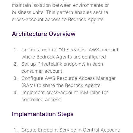
maintain isolation between environments or 
business units. This pattern enables secure 
cross-account access to Bedrock Agents.
Architecture Overview
Create a central "AI Services" AWS account 
where Bedrock Agents are configured
Set up PrivateLink endpoints in each 
consumer account
Configure AWS Resource Access Manager 
(RAM) to share the Bedrock Agents
Implement cross-account IAM roles for 
controlled access
Implementation Steps
Create Endpoint Service in Central Account:
