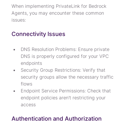
When implementing PrivateLink for Bedrock 
Agents, you may encounter these common 
issues:
Connectivity Issues
DNS Resolution Problems: Ensure private 
DNS is properly configured for your VPC 
endpoints
Security Group Restrictions: Verify that 
security groups allow the necessary traffic 
flows
Endpoint Service Permissions: Check that 
endpoint policies aren't restricting your 
access
Authentication and Authorization