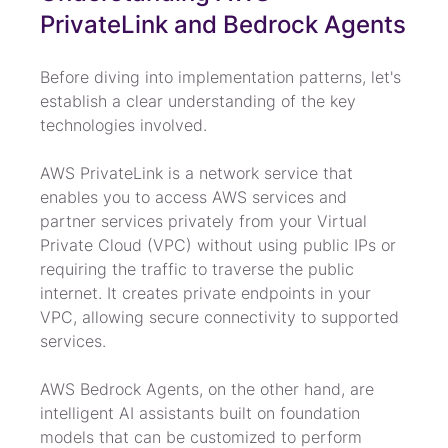
PrivateLink and Bedrock Agents
Before diving into implementation patterns, let's 
establish a clear understanding of the key 
technologies involved.
AWS PrivateLink is a network service that 
enables you to access AWS services and 
partner services privately from your Virtual 
Private Cloud (VPC) without using public IPs or 
requiring the traffic to traverse the public 
internet. It creates private endpoints in your 
VPC, allowing secure connectivity to supported 
services.
AWS Bedrock Agents, on the other hand, are 
intelligent AI assistants built on foundation 
models that can be customized to perform 