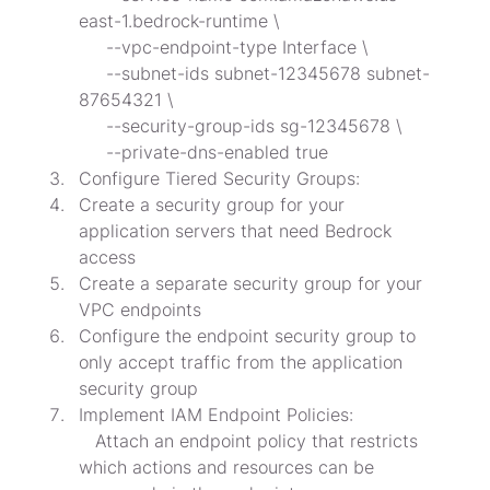
east-1.bedrock-runtime \

     --vpc-endpoint-type Interface \

     --subnet-ids subnet-12345678 subnet-
87654321 \

     --security-group-ids sg-12345678 \

     --private-dns-enabled true
Configure Tiered Security Groups:
Create a security group for your 
application servers that need Bedrock 
access
Create a separate security group for your 
VPC endpoints
Configure the endpoint security group to 
only accept traffic from the application 
security group
Implement IAM Endpoint Policies:

   Attach an endpoint policy that restricts 
which actions and resources can be 