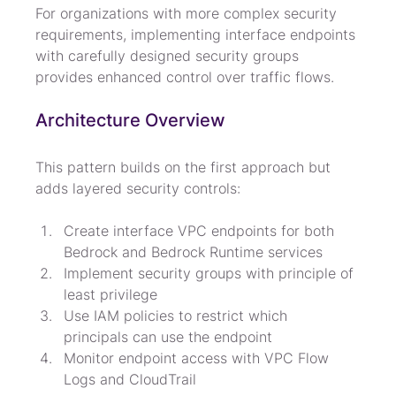
For organizations with more complex security 
requirements, implementing interface endpoints 
with carefully designed security groups 
provides enhanced control over traffic flows.
Architecture Overview
This pattern builds on the first approach but 
adds layered security controls:
Create interface VPC endpoints for both 
Bedrock and Bedrock Runtime services
Implement security groups with principle of 
least privilege
Use IAM policies to restrict which 
principals can use the endpoint
Monitor endpoint access with VPC Flow 
Logs and CloudTrail