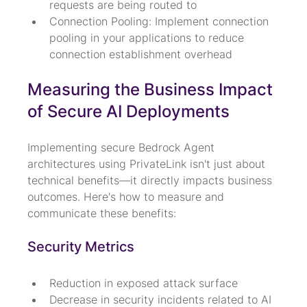
requests are being routed to
Connection Pooling: Implement connection 
pooling in your applications to reduce 
connection establishment overhead
Measuring the Business Impact 
of Secure AI Deployments
Implementing secure Bedrock Agent 
architectures using PrivateLink isn't just about 
technical benefits—it directly impacts business 
outcomes. Here's how to measure and 
communicate these benefits:
Security Metrics
Reduction in exposed attack surface
Decrease in security incidents related to AI 