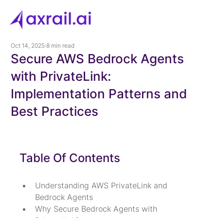
Oct 14, 2025
8 min read
Secure AWS Bedrock Agents
with PrivateLink:
Implementation Patterns and
Best Practices
Table Of Contents
Understanding AWS PrivateLink and 
Bedrock Agents
Why Secure Bedrock Agents with 