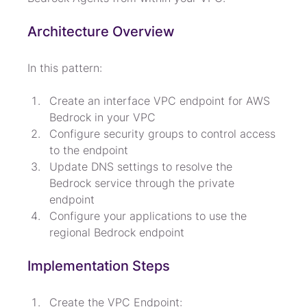
Architecture Overview
In this pattern:
Create an interface VPC endpoint for AWS 
Bedrock in your VPC
Configure security groups to control access 
to the endpoint
Update DNS settings to resolve the 
Bedrock service through the private 
endpoint
Configure your applications to use the 
regional Bedrock endpoint
Implementation Steps
Create the VPC Endpoint:
