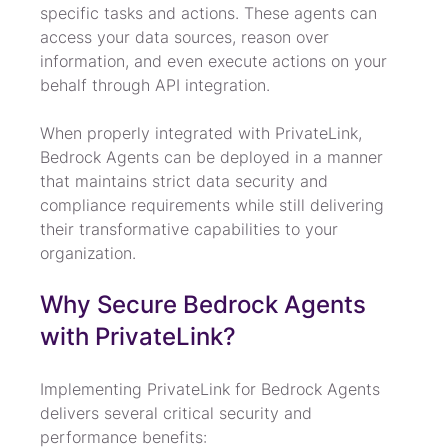
specific tasks and actions. These agents can 
access your data sources, reason over 
information, and even execute actions on your 
behalf through API integration.
When properly integrated with PrivateLink, 
Bedrock Agents can be deployed in a manner 
that maintains strict data security and 
compliance requirements while still delivering 
their transformative capabilities to your 
organization.
Why Secure Bedrock Agents 
with PrivateLink?
Implementing PrivateLink for Bedrock Agents 
delivers several critical security and 
performance benefits: