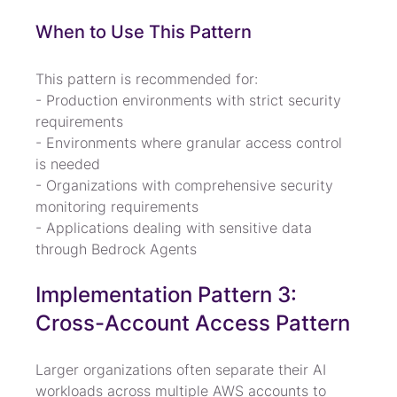
When to Use This Pattern
This pattern is recommended for:

- Production environments with strict security 
requirements

- Environments where granular access control 
is needed

- Organizations with comprehensive security 
monitoring requirements

- Applications dealing with sensitive data 
through Bedrock Agents
Implementation Pattern 3: 
Cross-Account Access Pattern
Larger organizations often separate their AI 
workloads across multiple AWS accounts to 