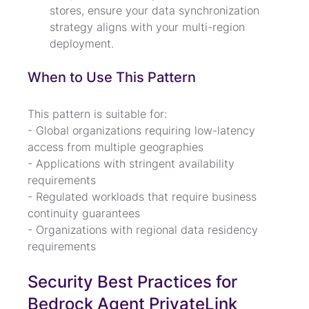
stores, ensure your data synchronization 
strategy aligns with your multi-region 
deployment.
When to Use This Pattern
This pattern is suitable for:

- Global organizations requiring low-latency 
access from multiple geographies

- Applications with stringent availability 
requirements

- Regulated workloads that require business 
continuity guarantees

- Organizations with regional data residency 
requirements
Security Best Practices for 
Bedrock Agent PrivateLink 