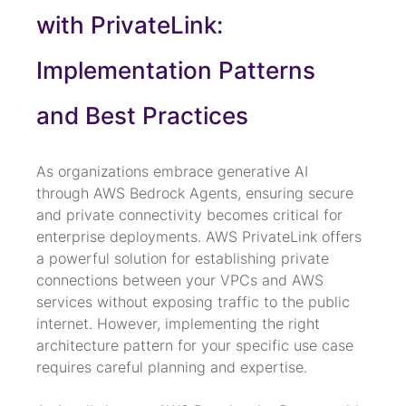
with PrivateLink: 
Implementation Patterns 
and Best Practices
As organizations embrace generative AI 
through AWS Bedrock Agents, ensuring secure 
and private connectivity becomes critical for 
enterprise deployments. AWS PrivateLink offers 
a powerful solution for establishing private 
connections between your VPCs and AWS 
services without exposing traffic to the public 
internet. However, implementing the right 
architecture pattern for your specific use case 
requires careful planning and expertise.