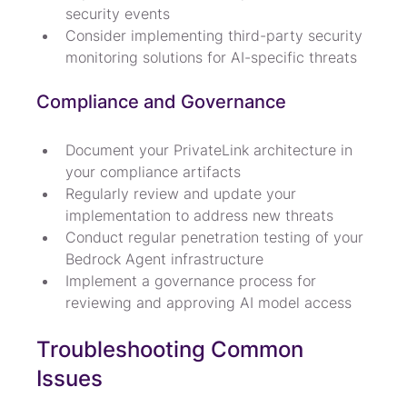
security events
Consider implementing third-party security 
monitoring solutions for AI-specific threats
Compliance and Governance
Document your PrivateLink architecture in 
your compliance artifacts
Regularly review and update your 
implementation to address new threats
Conduct regular penetration testing of your 
Bedrock Agent infrastructure
Implement a governance process for 
reviewing and approving AI model access
Troubleshooting Common 
Issues