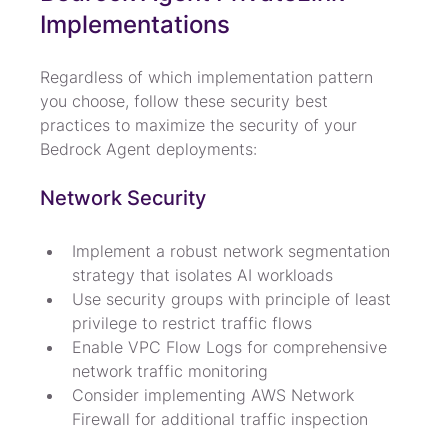
Implementations
Regardless of which implementation pattern 
you choose, follow these security best 
practices to maximize the security of your 
Bedrock Agent deployments:
Network Security
Implement a robust network segmentation 
strategy that isolates AI workloads
Use security groups with principle of least 
privilege to restrict traffic flows
Enable VPC Flow Logs for comprehensive 
network traffic monitoring
Consider implementing AWS Network 
Firewall for additional traffic inspection