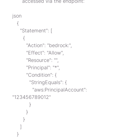
accessed via the endpoint:
json

   {

     "Statement": [

       {

         "Action": "bedrock:",

         "Effect": "Allow",

         "Resource": "",

         "Principal": "*",

         "Condition": {

           "StringEquals": {

             "aws:PrincipalAccount": 
"123456789012"

           }

         }

       }

     ]

   }