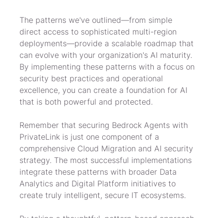
The patterns we've outlined—from simple 
direct access to sophisticated multi-region 
deployments—provide a scalable roadmap that 
can evolve with your organization's AI maturity. 
By implementing these patterns with a focus on 
security best practices and operational 
excellence, you can create a foundation for AI 
that is both powerful and protected.
Remember that securing Bedrock Agents with 
PrivateLink is just one component of a 
comprehensive Cloud Migration and AI security 
strategy. The most successful implementations 
integrate these patterns with broader Data 
Analytics and Digital Platform initiatives to 
create truly intelligent, secure IT ecosystems.