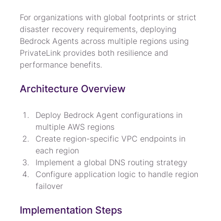
For organizations with global footprints or strict 
disaster recovery requirements, deploying 
Bedrock Agents across multiple regions using 
PrivateLink provides both resilience and 
performance benefits.
Architecture Overview
Deploy Bedrock Agent configurations in 
multiple AWS regions
Create region-specific VPC endpoints in 
each region
Implement a global DNS routing strategy
Configure application logic to handle region 
failover
Implementation Steps