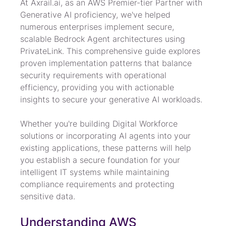
At Axrail.ai, as an AWS Premier-tier Partner with 
Generative AI proficiency, we've helped 
numerous enterprises implement secure, 
scalable Bedrock Agent architectures using 
PrivateLink. This comprehensive guide explores 
proven implementation patterns that balance 
security requirements with operational 
efficiency, providing you with actionable 
insights to secure your generative AI workloads.
Whether you're building Digital Workforce 
solutions or incorporating AI agents into your 
existing applications, these patterns will help 
you establish a secure foundation for your 
intelligent IT systems while maintaining 
compliance requirements and protecting 
sensitive data.
Understanding AWS 