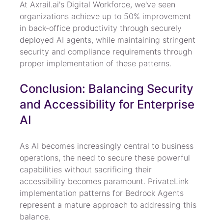
At Axrail.ai's Digital Workforce, we've seen 
organizations achieve up to 50% improvement 
in back-office productivity through securely 
deployed AI agents, while maintaining stringent 
security and compliance requirements through 
proper implementation of these patterns.
Conclusion: Balancing Security 
and Accessibility for Enterprise 
AI
As AI becomes increasingly central to business 
operations, the need to secure these powerful 
capabilities without sacrificing their 
accessibility becomes paramount. PrivateLink 
implementation patterns for Bedrock Agents 
represent a mature approach to addressing this 
balance.