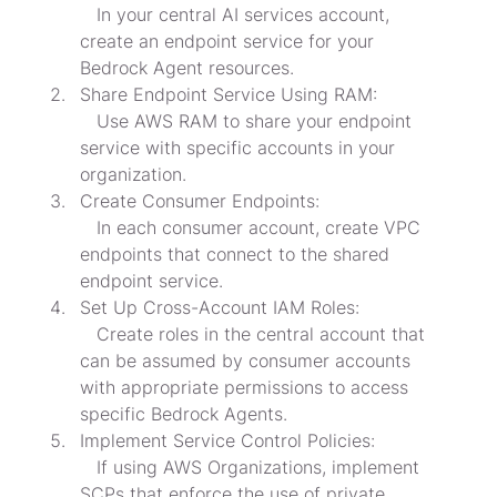
   In your central AI services account, 
create an endpoint service for your 
Bedrock Agent resources.
Share Endpoint Service Using RAM:

   Use AWS RAM to share your endpoint 
service with specific accounts in your 
organization.
Create Consumer Endpoints:

   In each consumer account, create VPC 
endpoints that connect to the shared 
endpoint service.
Set Up Cross-Account IAM Roles:

   Create roles in the central account that 
can be assumed by consumer accounts 
with appropriate permissions to access 
specific Bedrock Agents.
Implement Service Control Policies:

   If using AWS Organizations, implement 
SCPs that enforce the use of private 