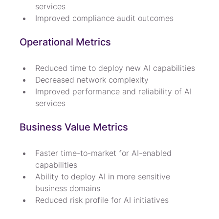
services
Improved compliance audit outcomes
Operational Metrics
Reduced time to deploy new AI capabilities
Decreased network complexity
Improved performance and reliability of AI 
services
Business Value Metrics
Faster time-to-market for AI-enabled 
capabilities
Ability to deploy AI in more sensitive 
business domains
Reduced risk profile for AI initiatives