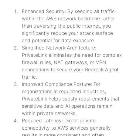
Enhanced Security: By keeping all traffic 
within the AWS network backbone rather 
than traversing the public internet, you 
significantly reduce your attack surface 
and potential for data exposure.
Simplified Network Architecture: 
PrivateLink eliminates the need for complex 
firewall rules, NAT gateways, or VPN 
connections to secure your Bedrock Agent 
traffic.
Improved Compliance Posture: For 
organizations in regulated industries, 
PrivateLink helps satisfy requirements that 
sensitive data and AI operations remain 
within private networks.
Reduced Latency: Direct private 
connectivity to AWS services generally 
results in more consistent and often 