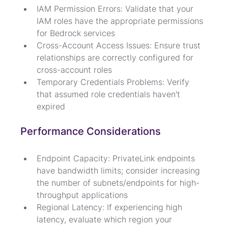
IAM Permission Errors: Validate that your 
IAM roles have the appropriate permissions 
for Bedrock services
Cross-Account Access Issues: Ensure trust 
relationships are correctly configured for 
cross-account roles
Temporary Credentials Problems: Verify 
that assumed role credentials haven't 
expired
Performance Considerations
Endpoint Capacity: PrivateLink endpoints 
have bandwidth limits; consider increasing 
the number of subnets/endpoints for high-
throughput applications
Regional Latency: If experiencing high 
latency, evaluate which region your 