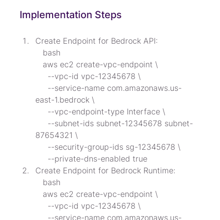
Implementation Steps
Create Endpoint for Bedrock API:

   bash

   aws ec2 create-vpc-endpoint \

     --vpc-id vpc-12345678 \

     --service-name com.amazonaws.us-
east-1.bedrock \

     --vpc-endpoint-type Interface \

     --subnet-ids subnet-12345678 subnet-
87654321 \

     --security-group-ids sg-12345678 \

     --private-dns-enabled true
Create Endpoint for Bedrock Runtime:

   bash

   aws ec2 create-vpc-endpoint \

     --vpc-id vpc-12345678 \

     --service-name com.amazonaws.us-