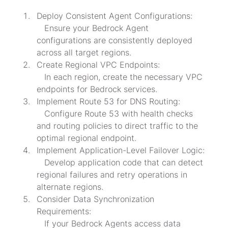
Deploy Consistent Agent Configurations:

   Ensure your Bedrock Agent 
configurations are consistently deployed 
across all target regions.
Create Regional VPC Endpoints:

   In each region, create the necessary VPC 
endpoints for Bedrock services.
Implement Route 53 for DNS Routing:

   Configure Route 53 with health checks 
and routing policies to direct traffic to the 
optimal regional endpoint.
Implement Application-Level Failover Logic:

   Develop application code that can detect 
regional failures and retry operations in 
alternate regions.
Consider Data Synchronization 
Requirements:

   If your Bedrock Agents access data 