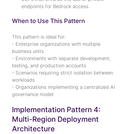
endpoints for Bedrock access.
When to Use This Pattern
This pattern is ideal for:

- Enterprise organizations with multiple 
business units

- Environments with separate development, 
testing, and production accounts

- Scenarios requiring strict isolation between 
workloads

- Organizations implementing a centralized AI 
governance model
Implementation Pattern 4: 
Multi-Region Deployment 
Architecture