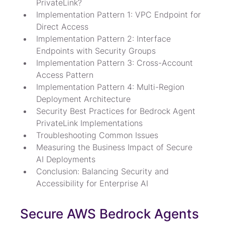
PrivateLink?
Implementation Pattern 1: VPC Endpoint for 
Direct Access
Implementation Pattern 2: Interface 
Endpoints with Security Groups
Implementation Pattern 3: Cross-Account 
Access Pattern
Implementation Pattern 4: Multi-Region 
Deployment Architecture
Security Best Practices for Bedrock Agent 
PrivateLink Implementations
Troubleshooting Common Issues
Measuring the Business Impact of Secure 
AI Deployments
Conclusion: Balancing Security and 
Accessibility for Enterprise AI
Secure AWS Bedrock Agents 