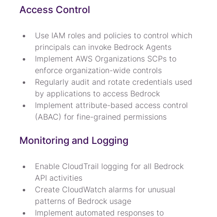
Access Control
Use IAM roles and policies to control which 
principals can invoke Bedrock Agents
Implement AWS Organizations SCPs to 
enforce organization-wide controls
Regularly audit and rotate credentials used 
by applications to access Bedrock
Implement attribute-based access control 
(ABAC) for fine-grained permissions
Monitoring and Logging
Enable CloudTrail logging for all Bedrock 
API activities
Create CloudWatch alarms for unusual 
patterns of Bedrock usage
Implement automated responses to 