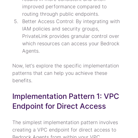
improved performance compared to 
routing through public endpoints.
Better Access Control: By integrating with 
IAM policies and security groups, 
PrivateLink provides granular control over 
which resources can access your Bedrock 
Agents.
Now, let's explore the specific implementation 
patterns that can help you achieve these 
benefits.
Implementation Pattern 1: VPC 
Endpoint for Direct Access
The simplest implementation pattern involves 
creating a VPC endpoint for direct access to 
Bedrock Agents from within your VPC.