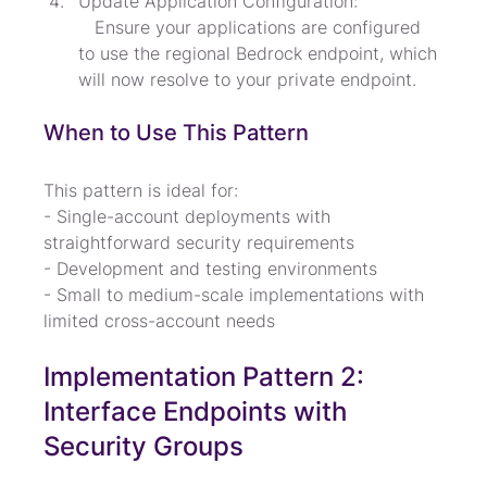
Update Application Configuration:

   Ensure your applications are configured 
to use the regional Bedrock endpoint, which 
will now resolve to your private endpoint.
When to Use This Pattern
This pattern is ideal for:

- Single-account deployments with 
straightforward security requirements

- Development and testing environments

- Small to medium-scale implementations with 
limited cross-account needs
Implementation Pattern 2: 
Interface Endpoints with 
Security Groups