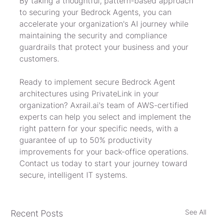
By taking a thoughtful, pattern-based approach 
to securing your Bedrock Agents, you can 
accelerate your organization's AI journey while 
maintaining the security and compliance 
guardrails that protect your business and your 
customers.
Ready to implement secure Bedrock Agent 
architectures using PrivateLink in your 
organization? Axrail.ai's team of AWS-certified 
experts can help you select and implement the 
right pattern for your specific needs, with a 
guarantee of up to 50% productivity 
improvements for your back-office operations. 
Contact us today to start your journey toward 
secure, intelligent IT systems.
See All
Recent Posts